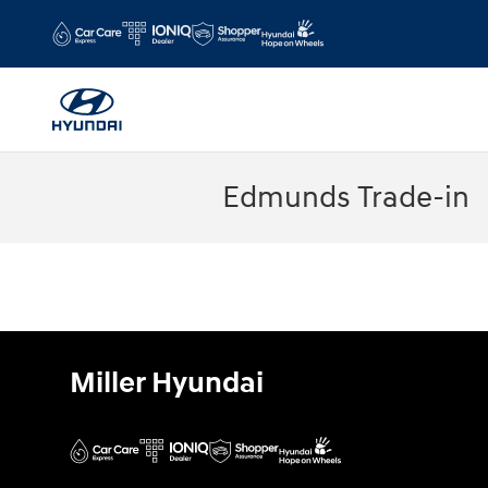
Skip to main content
Edmunds Trade-in
Miller Hyundai