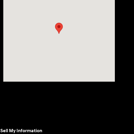
Sell My Information