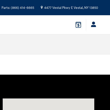
Parts
:
(866) 414-6665
4477 Vestal Pkwy E
Vestal
,
NY
13850
Visit us at: 4477 Vestal Pkwy E Vestal, NY 13850