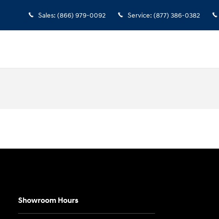
Sales
:
(866) 979-0092
Service
:
(877) 386-0382
Showroom Hours