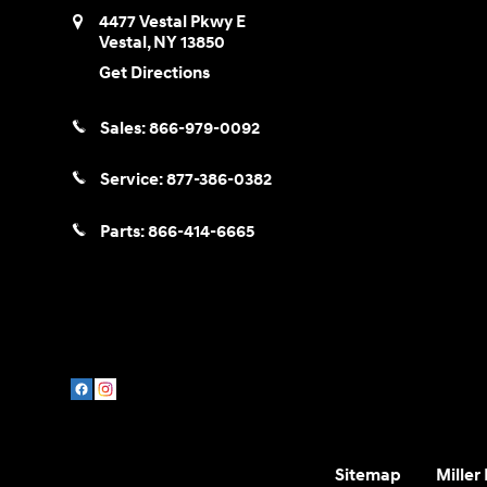
4477 Vestal Pkwy E
Vestal
,
NY
13850
Get Directions
Sales:
866-979-0092
Service:
877-386-0382
Parts:
866-414-6665
Sitemap
Miller