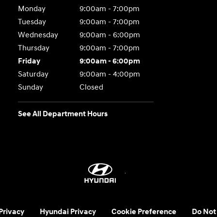
Monday
9:00am - 7:00pm
Tuesday
9:00am - 7:00pm
Wednesday
9:00am - 6:00pm
Thursday
9:00am - 7:00pm
Friday
9:00am - 6:00pm
Saturday
9:00am - 4:00pm
Sunday
Closed
See All Department Hours
 Privacy
Hyundai Privacy
Cookie Preference
Do Not 