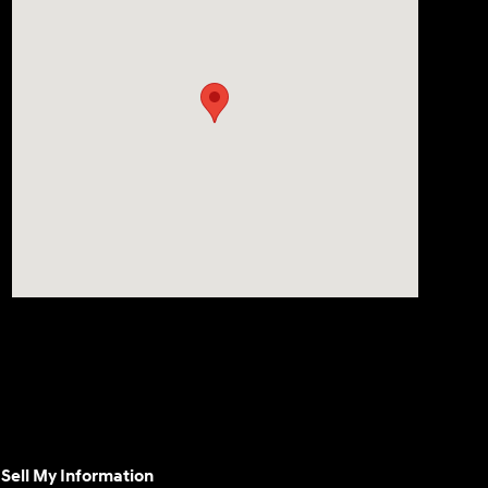
Sell My Information