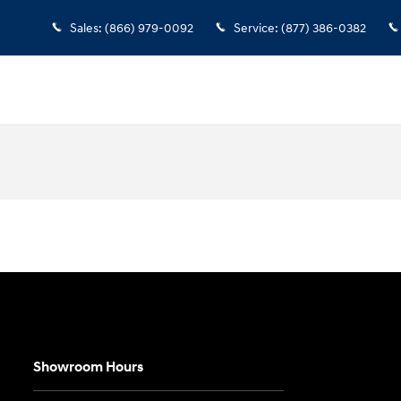
Sales
:
(866) 979-0092
Service
:
(877) 386-0382
Showroom Hours