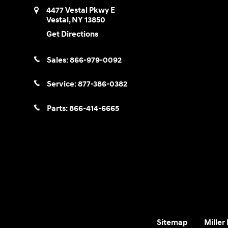
4477 Vestal Pkwy E
Vestal
,
NY
13850
Get Directions
Sales:
866-979-0092
Service:
877-386-0382
Parts:
866-414-6665
Sitemap
Miller