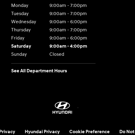
Monday
9:00am - 7:00pm
Tuesday
9:00am - 7:00pm
Wednesday
9:00am - 6:00pm
Thursday
9:00am - 7:00pm
Friday
9:00am - 6:00pm
Saturday
9:00am - 4:00pm
Sunday
Closed
See All Department Hours
 Privacy
Hyundai Privacy
Cookie Preference
Do Not 