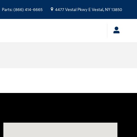
Parts
:
(866) 414-6665
4477 Vestal Pkwy E
Vestal
,
NY
13850
Visit us at: 4477 Vestal Pkwy E Vestal, NY 13850