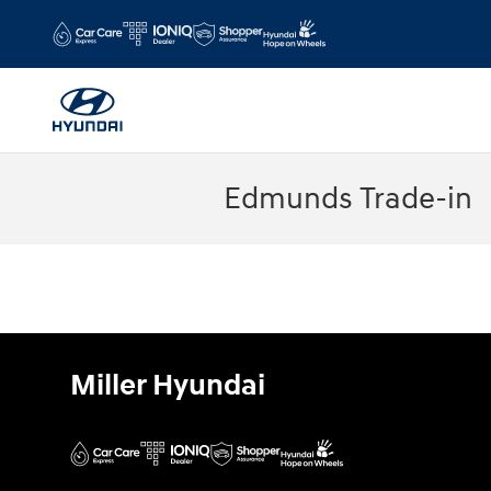
Skip to main content
Edmunds Trade-in
Miller Hyundai