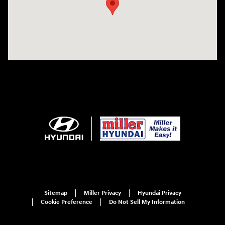
Sitemap
Miller Privacy
Hyundai Privacy
Cookie Preference
Do Not Sell My Information