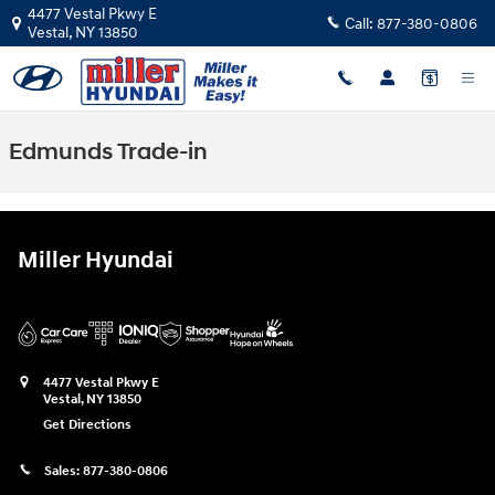
Skip to main content
4477 Vestal Pkwy E
Call:
877-380-0806
Vestal
,
NY
13850
Edmunds Trade-in
Miller Hyundai
4477 Vestal Pkwy E
Vestal
,
NY
13850
Get Directions
Sales:
877-380-0806