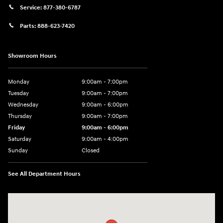
Service:
877-380-6787
Parts:
888-623-7420
Showroom Hours
Monday
9:00am - 7:00pm
Tuesday
9:00am - 7:00pm
Wednesday
9:00am - 6:00pm
Thursday
9:00am - 7:00pm
Friday
9:00am - 6:00pm
Saturday
9:00am - 4:00pm
Sunday
Closed
See All Department Hours
Visit us at: 4477 Vestal Pkwy E Vestal, NY 13850