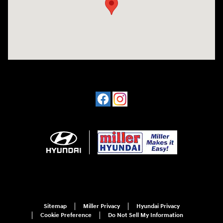
Sitemap
Miller Privacy
Hyundai Privacy
Cookie Preference
Do Not Sell My Information