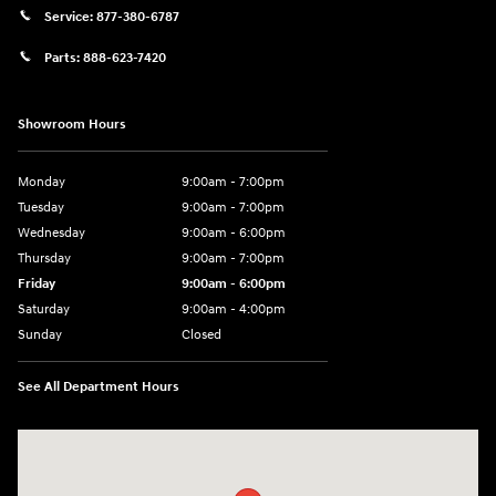
Service:
877-380-6787
Parts:
888-623-7420
Showroom Hours
Monday
9:00am - 7:00pm
Tuesday
9:00am - 7:00pm
Wednesday
9:00am - 6:00pm
Thursday
9:00am - 7:00pm
Friday
9:00am - 6:00pm
Saturday
9:00am - 4:00pm
Sunday
Closed
See All Department Hours
Visit us at: 4477 Vestal Pkwy E Vestal, NY 13850