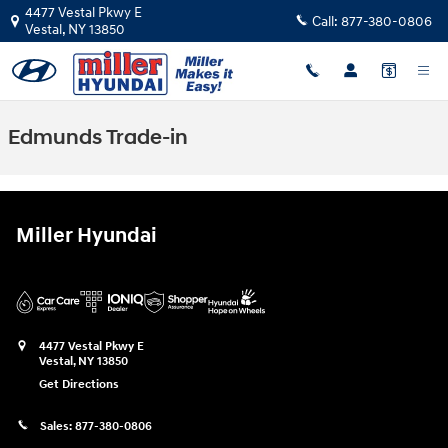
Skip to main content
4477 Vestal Pkwy E
Call:
877-380-0806
Vestal
,
NY
13850
Edmunds Trade-in
Miller Hyundai
4477 Vestal Pkwy E
Vestal
,
NY
13850
Get Directions
Sales:
877-380-0806