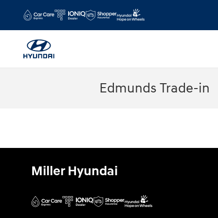
Skip to main content
Edmunds Trade-in
Miller Hyundai