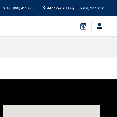
Parts
:
(866) 414-6665
4477 Vestal Pkwy E
Vestal
,
NY
13850
Visit us at: 4477 Vestal Pkwy E Vestal, NY 13850