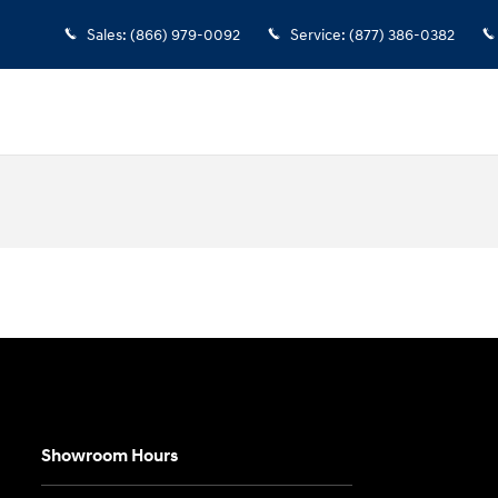
Sales
:
(866) 979-0092
Service
:
(877) 386-0382
Showroom Hours