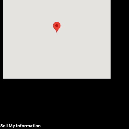
Sell My Information