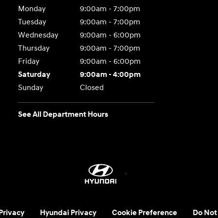
Monday
9:00am - 7:00pm
Tuesday
9:00am - 7:00pm
Wednesday
9:00am - 6:00pm
Thursday
9:00am - 7:00pm
Friday
9:00am - 6:00pm
Saturday
9:00am - 4:00pm
Sunday
Closed
See All Department Hours
 Privacy
Hyundai Privacy
Cookie Preference
Do Not 