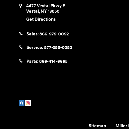
4477 Vestal Pkwy E
Vestal
,
NY
13850
Get Directions
Sales:
866-979-0092
Service:
877-386-0382
Parts:
866-414-6665
Sitemap
Miller