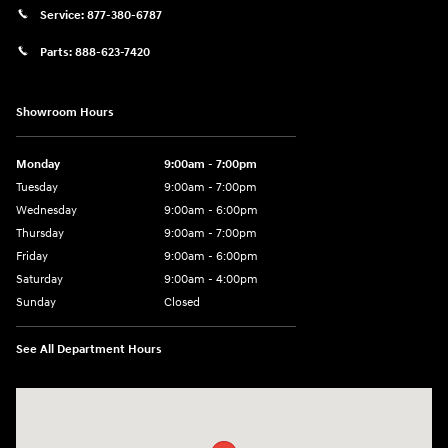
Service:
877-380-6787
Parts:
888-623-7420
Showroom Hours
Monday
9:00am - 7:00pm
Tuesday
9:00am - 7:00pm
Wednesday
9:00am - 6:00pm
Thursday
9:00am - 7:00pm
Friday
9:00am - 6:00pm
Saturday
9:00am - 4:00pm
Sunday
Closed
See All Department Hours
Visit us at: 4477 Vestal Pkwy E Vestal, NY 13850