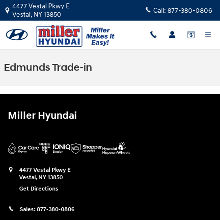
Skip to main content
4477 Vestal Pkwy E
Call:
877-380-0806
Vestal
,
NY
13850
Edmunds Trade-in
Miller Hyundai
4477 Vestal Pkwy E
Vestal
,
NY
13850
Get Directions
Sales:
877-380-0806