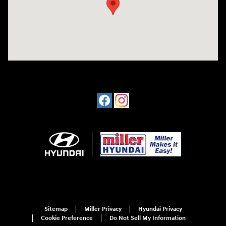
Sitemap
Miller Privacy
Hyundai Privacy
Cookie Preference
Do Not Sell My Information