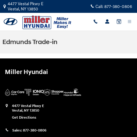
Skip to main content
4477 Vestal Pkwy E
Call:
877-380-0806
Vestal
,
NY
13850
Edmunds Trade-in
Miller Hyundai
4477 Vestal Pkwy E
Vestal
,
NY
13850
Get Directions
Sales:
877-380-0806