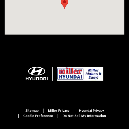
Sitemap
Miller Privacy
Hyundai Privacy
Cookie Preference
Do Not Sell My Information