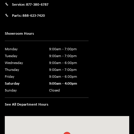
Service:
877-380-6787
Parts:
888-623-7420
Showroom Hours
Monday
9:00am - 7:00pm
Tuesday
9:00am - 7:00pm
Wednesday
9:00am - 6:00pm
Thursday
9:00am - 7:00pm
Friday
9:00am - 6:00pm
Saturday
9:00am - 4:00pm
Sunday
Closed
See All Department Hours
Visit us at: 4477 Vestal Pkwy E Vestal, NY 13850