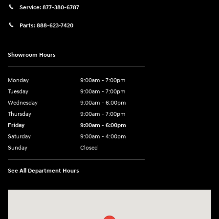
Service:
877-380-6787
Parts:
888-623-7420
Showroom Hours
Monday
9:00am - 7:00pm
Tuesday
9:00am - 7:00pm
Wednesday
9:00am - 6:00pm
Thursday
9:00am - 7:00pm
Friday
9:00am - 6:00pm
Saturday
9:00am - 4:00pm
Sunday
Closed
See All Department Hours
Visit us at: 4477 Vestal Pkwy E Vestal, NY 13850