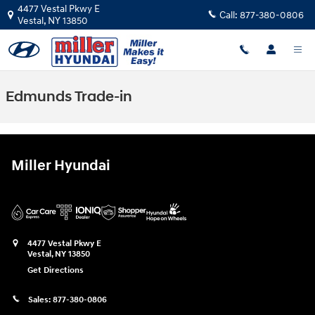
Skip to main content
4477 Vestal Pkwy E
Call:
877-380-0806
Vestal
,
NY
13850
Edmunds Trade-in
Miller Hyundai
4477 Vestal Pkwy E
Vestal
,
NY
13850
Get Directions
Sales:
877-380-0806