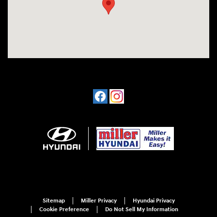
Sitemap
Miller Privacy
Hyundai Privacy
Cookie Preference
Do Not Sell My Information