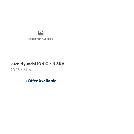
Image Not Available
2026 Hyundai IONIQ 5 N SUV
2026
•
SUV
1
Offer
Available