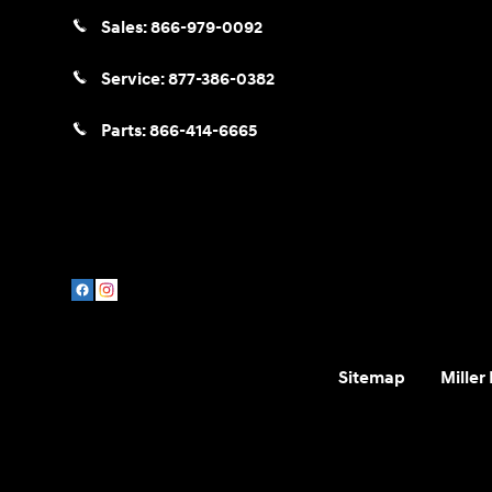
Sales:
866-979-0092
Service:
877-386-0382
Parts:
866-414-6665
Sitemap
Miller