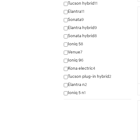
Tucson hybrid
11
Elantra
11
Sonata
9
Elantra hybrid
9
Sonata hybrid
8
Ioniq 5
8
Venue
7
Ioniq 9
6
Kona electric
4
Tucson plug-in hybrid
2
Elantra n
2
Ioniq 5 n
1