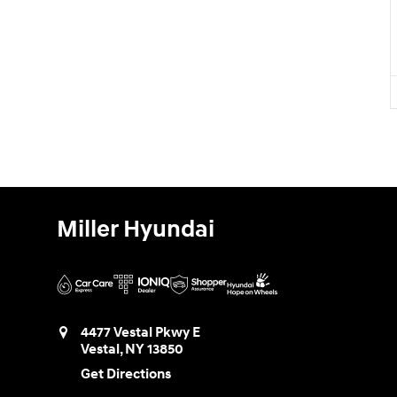
Miller Hyundai
4477 Vestal Pkwy E
Vestal
,
NY
13850
Get Directions