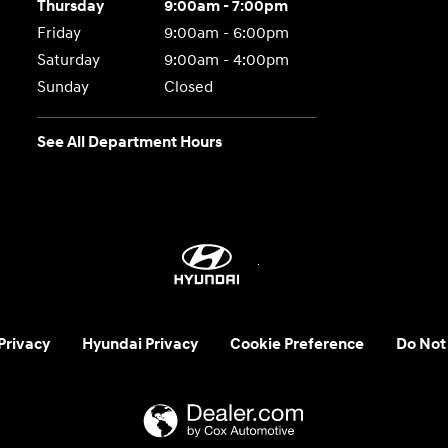
Thursday
9:00am - 7:00pm
Friday
9:00am - 6:00pm
Saturday
9:00am - 4:00pm
Sunday
Closed
See All Department Hours
 Privacy
Hyundai Privacy
Cookie Preference
Do Not 