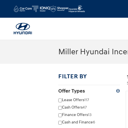
Skip to main content
Miller Hyundai Ince
FILTER BY
Offer Types
⊖
Lease Offers
117
Cash Offers
47
Finance Offers
13
Cash and Finance
6