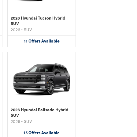
2026 Hyundai Tucson Hybrid
SUV
2026
•
SUV
11
Offers
Available
2026 Hyundai Palisade Hybrid
SUV
2026
•
SUV
15
Offers
Available