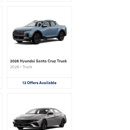
2026 Hyundai Santa Cruz Truck
2026
•
Truck
13
Offers
Available