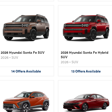
2026 Hyundai Santa Fe SUV
2026 Hyundai Santa Fe Hybrid
SUV
2026
•
SUV
2026
•
SUV
14
Offers
Available
13
Offers
Available