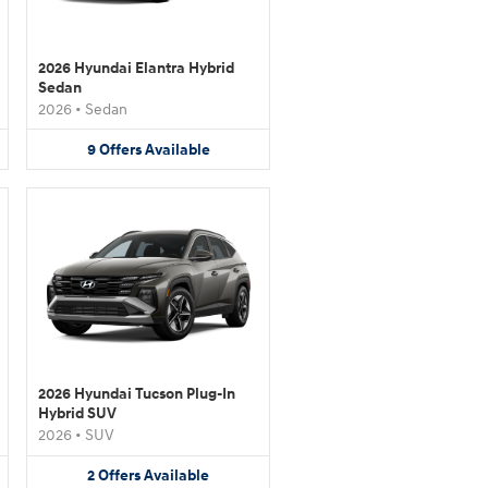
2026 Hyundai Elantra Hybrid
Sedan
2026
•
Sedan
9
Offers
Available
2026 Hyundai Tucson Plug-In
Hybrid SUV
2026
•
SUV
2
Offers
Available