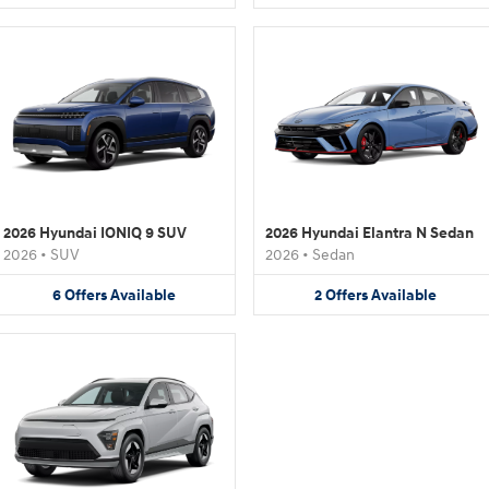
2026 Hyundai IONIQ 9 SUV
2026 Hyundai Elantra N Sedan
2026
•
SUV
2026
•
Sedan
6
Offers
Available
2
Offers
Available