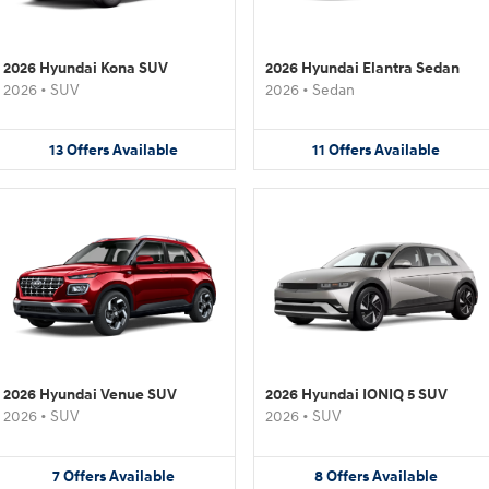
2026 Hyundai Kona SUV
2026 Hyundai Elantra Sedan
2026
•
SUV
2026
•
Sedan
13
Offers
Available
11
Offers
Available
2026 Hyundai Venue SUV
2026 Hyundai IONIQ 5 SUV
2026
•
SUV
2026
•
SUV
7
Offers
Available
8
Offers
Available