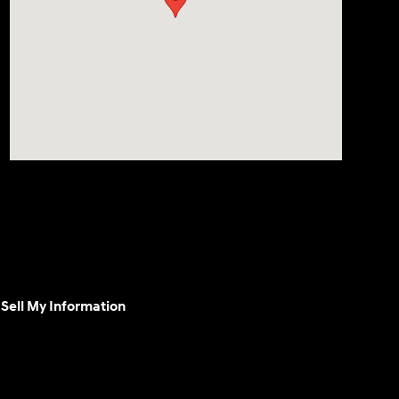
Sell My Information