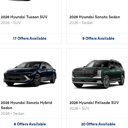
2026 Hyundai Tucson SUV
2026 Hyundai Sonata Sedan
2026
•
SUV
2026
•
Sedan
17
Offers
Available
9
Offers
Available
2026 Hyundai Sonata Hybrid
2026 Hyundai Palisade SUV
Sedan
2026
•
SUV
2026
•
Sedan
8
Offers
Available
20
Offers
Available