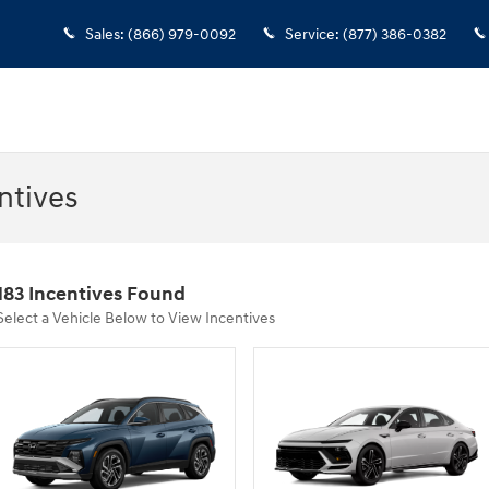
Sales
:
(866) 979-0092
Service
:
(877) 386-0382
ntives
183 Incentives Found
Select a Vehicle Below to View Incentives