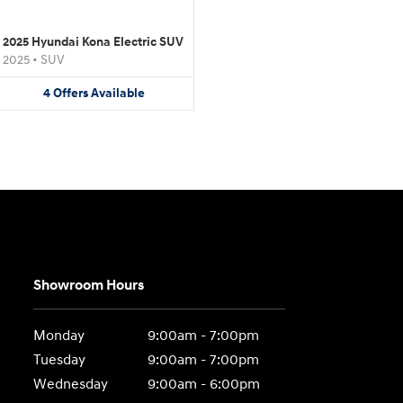
2025 Hyundai Kona Electric SUV
2025
•
SUV
4
Offers
Available
Showroom Hours
Monday
9:00am - 7:00pm
Tuesday
9:00am - 7:00pm
Wednesday
9:00am - 6:00pm