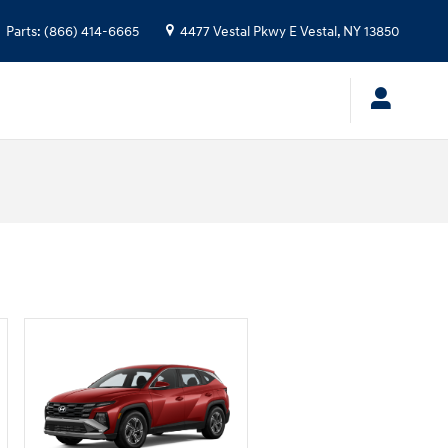
Parts
:
(866) 414-6665
4477 Vestal Pkwy E
Vestal
,
NY
13850