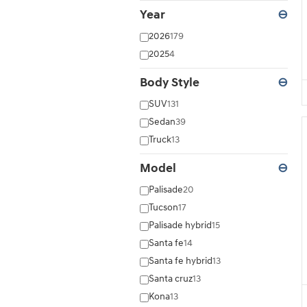
Year
⊖
2026
179
2025
4
Body Style
⊖
SUV
131
Sedan
39
Truck
13
Model
⊖
Palisade
20
Tucson
17
Palisade hybrid
15
Santa fe
14
Santa fe hybrid
13
Santa cruz
13
Kona
13