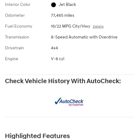
Interior Color
Jet Black
Odometer
77,465 miles
Fuel Economy
16/22 MPG City/Hwy
Details
Transmission
8-Speed Automatic with Overdrive
Drivetrain
4x4
Engine
V-8 cyl
Check Vehicle History With AutoCheck:
Highlighted Features