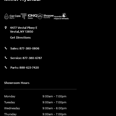
4477 Vestal Pkwy E
Vestal
,
NY
13850
Get Directions
Sales:
877-380-0806
Service:
877-380-6787
Parts:
888-623-7420
Showroom Hours
Monday
9:00am - 7:00pm
Tuesday
9:00am - 7:00pm
Wednesday
9:00am - 6:00pm
Thursday
9:00am - 7:00pm