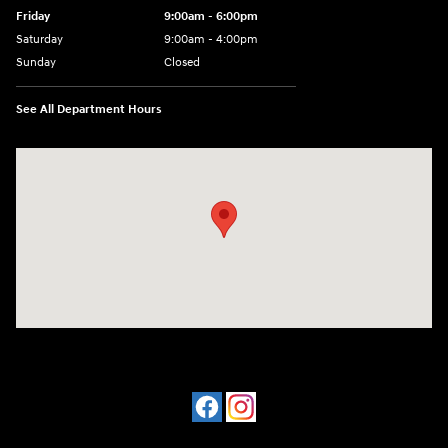
Friday
9:00am - 6:00pm
Saturday
9:00am - 4:00pm
Sunday
Closed
See All Department Hours
Visit us at: 4477 Vestal Pkwy E Vestal, NY 13850