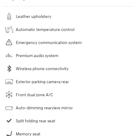
Leather upholstery
Automatic temperature control
Emergency communication system
Premium audio system
Wireless phone connectivity
Exterior parking camera rear
Front dual zone A/C
Auto-dimming rearview mirror
Split folding rear seat
Memory seat