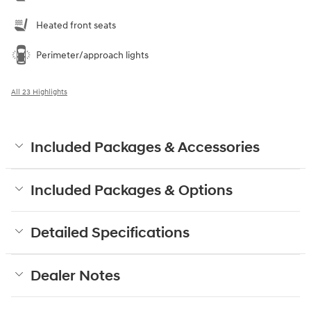
Heated front seats
Perimeter/approach lights
All 23 Highlights
Included Packages & Accessories
Included Packages & Options
Detailed Specifications
Dealer Notes