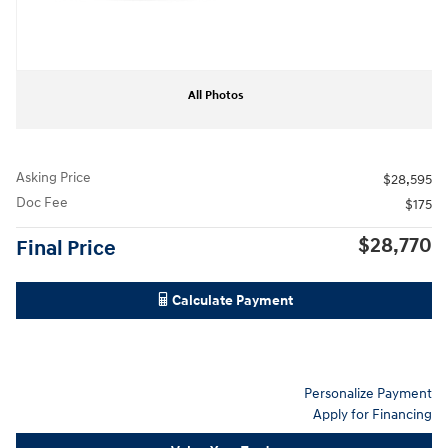
All Photos
Asking Price
$28,595
Doc Fee
$175
$28,770
Final Price
Calculate Payment
Personalize Payment
Apply for Financing