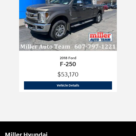
2018 Ford
F-250
$53,170
2018 Ford
F-250
Vehicle Details
Miller Hyundai