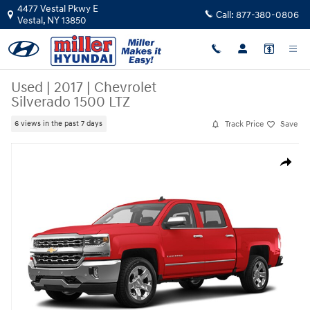
Skip to main content
4477 Vestal Pkwy E
Call:
877-380-0806
Vestal
,
NY
13850
Used
|
2017
|
Chevrolet
Silverado 1500 LTZ
Track Price
Save
6 views in the past 7 days
Used 2017 Chevrolet Silverado 1500 LTZ Truck Crew Cab Photo 1 of 1
Share