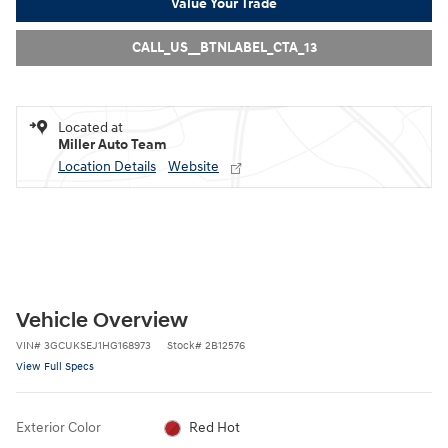
Value Your Trade
CALL_US__BTNLABEL_CTA_13
Located at
Miller Auto Team
Location Details
Website
Vehicle Overview
VIN
#
3GCUKSEJ1HG168973
Stock
#
2B12576
View Full Specs
Exterior Color
Red Hot