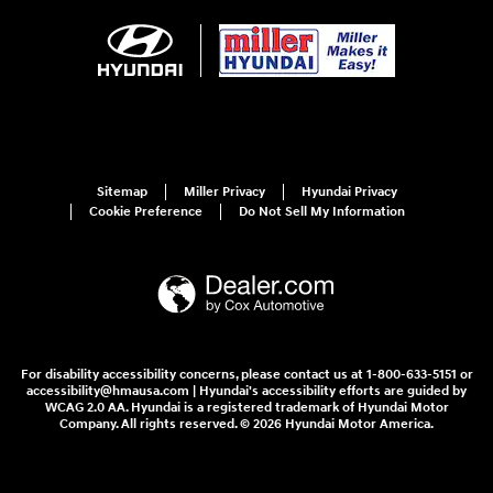
Sitemap
Miller Privacy
Hyundai Privacy
Cookie Preference
Do Not Sell My Information
For disability accessibility concerns, please contact us at 1-800-633-5151 or
accessibility@hmausa.com | Hyundai's accessibility efforts are guided by
WCAG 2.0 AA. Hyundai is a registered trademark of Hyundai Motor
Company. All rights reserved. © 2026 Hyundai Motor America.