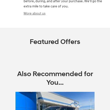
before, during, and after your purchase. We'll go the
extra mile to take care of you.
More about us
Featured Offers
Also Recommended for
You...
Slide 1 of 1