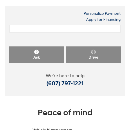
Personalize Payment
Apply for Financing
Ask
Drive
We're here to help
(607) 797-1221
Peace of mind