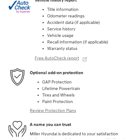
Vehicle history report
Title information
Odometer readings
Accident data (if applicable)
Service history
Vehicle usage
Recall information (if applicable)
Warranty status
Free AutoCheck report
Optional add-on protection
GAP Protection
Lifetime Powertrain
Tires and Wheels
Paint Protection
Review Protection Plans
A name you can trust
Miller Hyundai is dedicated to your satisfaction