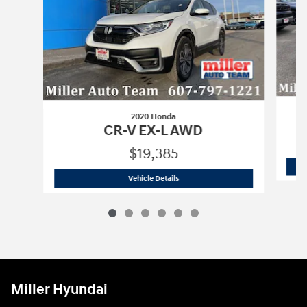
2020 Honda
CR-V EX-L AWD
$19,385
2020 Honda
CR-V EX-L AWD
Vehicle Details
Miller Hyundai