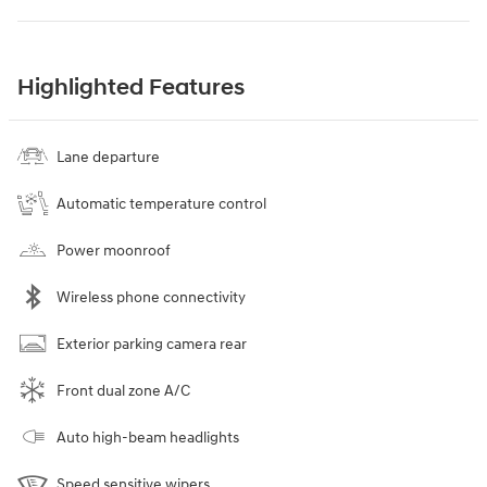
Highlighted Features
Lane departure
Automatic temperature control
Power moonroof
Wireless phone connectivity
Exterior parking camera rear
Front dual zone A/C
Auto high-beam headlights
Speed sensitive wipers