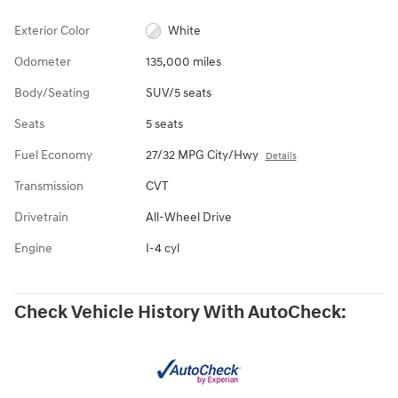
Exterior Color
White
Odometer
135,000 miles
Body/Seating
SUV/5 seats
Seats
5 seats
Fuel Economy
27/32 MPG City/Hwy
Details
Transmission
CVT
Drivetrain
All-Wheel Drive
Engine
I-4 cyl
Check Vehicle History With AutoCheck: