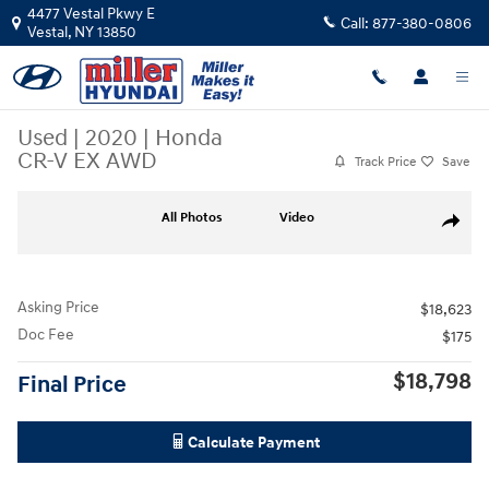
Skip to main content
4477 Vestal Pkwy E
Call:
877-380-0806
Vestal
,
NY
13850
Used
|
2020
|
Honda
CR-V EX AWD
Track Price
Save
Used 2020 Honda CR-V EX AWD SUV Photo 1 of 19
All Photos
Video
Share
Asking Price
$18,623
Doc Fee
$175
$18,798
Final Price
Calculate Payment