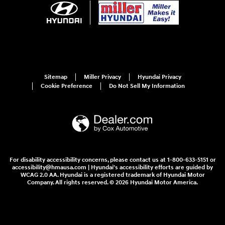
Sitemap
Miller Privacy
Hyundai Privacy
Cookie Preference
Do Not Sell My Information
For disability accessibility concerns, please contact us at 1-800-633-5151 or
accessibility@hmausa.com | Hyundai's accessibility efforts are guided by
WCAG 2.0 AA. Hyundai is a registered trademark of Hyundai Motor
Company. All rights reserved. © 2026 Hyundai Motor America.