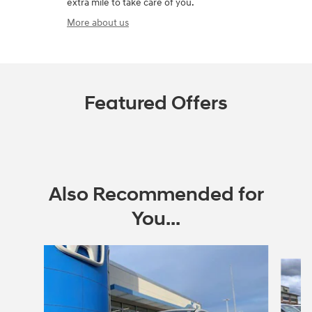
extra mile to take care of you.
More about us
Featured Offers
Also Recommended for
You...
Slide 1 of 6