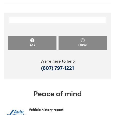
Ask
Drive
We're here to help
(607) 797-1221
Peace of mind
Vehicle history report