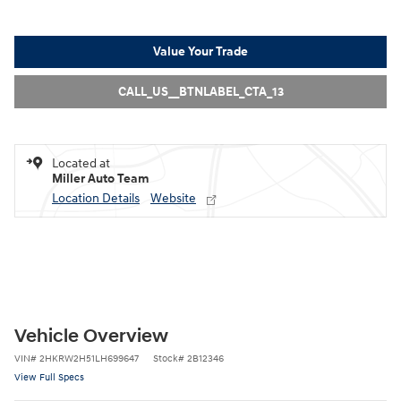
Value Your Trade
CALL_US__BTNLABEL_CTA_13
Located at
Miller Auto Team
Location Details
Website
Vehicle Overview
VIN
#
2HKRW2H51LH699647
Stock
#
2B12346
View Full Specs