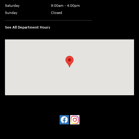
Saturday
9:00am - 4:00pm
Sunday
Closed
See All Department Hours
Visit us at: 4477 Vestal Pkwy E Vestal, NY 13850