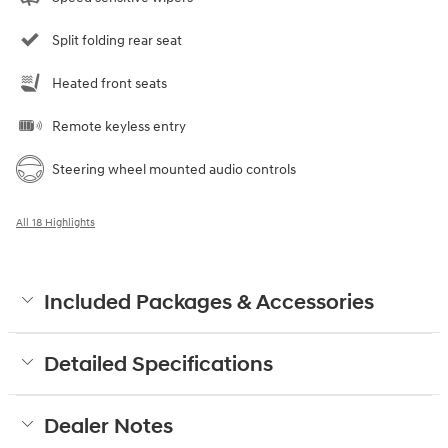
Split folding rear seat
Heated front seats
Remote keyless entry
Steering wheel mounted audio controls
All 18 Highlights
Included Packages & Accessories
Detailed Specifications
Dealer Notes