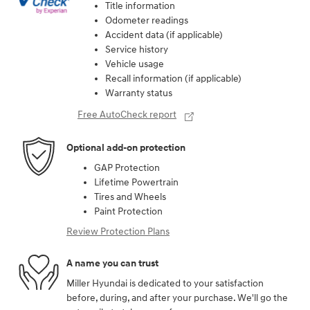
Title information
Odometer readings
Accident data (if applicable)
Service history
Vehicle usage
Recall information (if applicable)
Warranty status
Free AutoCheck report
Optional add-on protection
GAP Protection
Lifetime Powertrain
Tires and Wheels
Paint Protection
Review Protection Plans
A name you can trust
Miller Hyundai is dedicated to your satisfaction
before, during, and after your purchase. We'll go the