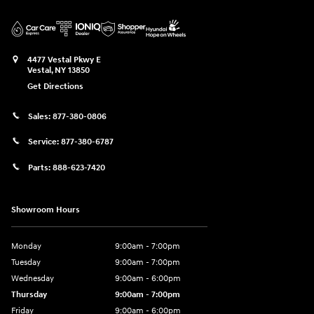
4477 Vestal Pkwy E
Vestal
,
NY
13850
Get Directions
Sales:
877-380-0806
Service:
877-380-6787
Parts:
888-623-7420
Showroom Hours
Monday
9:00am - 7:00pm
Tuesday
9:00am - 7:00pm
Wednesday
9:00am - 6:00pm
Thursday
9:00am - 7:00pm
Friday
9:00am - 6:00pm