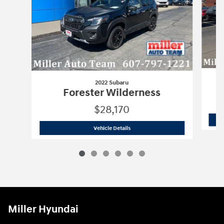
2022 Subaru
Forester Wilderness
$28,170
2022 Subaru
Forester Wilderness
Vehicle Details
Miller Hyundai