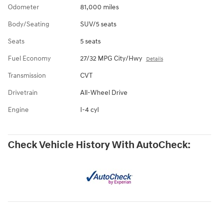
Odometer
81,000 miles
Body/Seating
SUV/5 seats
Seats
5 seats
Fuel Economy
27/32 MPG City/Hwy
Details
Transmission
CVT
Drivetrain
All-Wheel Drive
Engine
I-4 cyl
Check Vehicle History With AutoCheck: