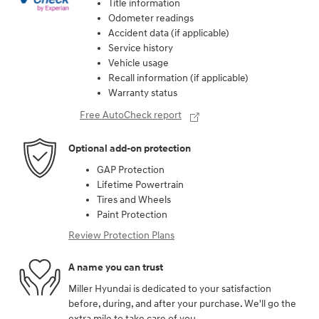
Title information
Odometer readings
Accident data (if applicable)
Service history
Vehicle usage
Recall information (if applicable)
Warranty status
Free AutoCheck report
Optional add-on protection
GAP Protection
Lifetime Powertrain
Tires and Wheels
Paint Protection
Review Protection Plans
A name you can trust
Miller Hyundai is dedicated to your satisfaction
before, during, and after your purchase. We'll go the
extra mile to take care of you.