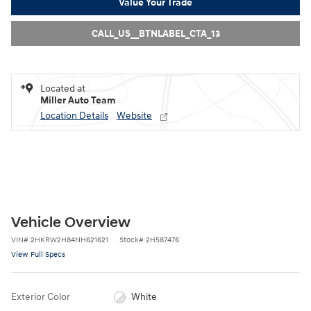
Value Your Trade
CALL_US__BTNLABEL_CTA_13
Located at
Miller Auto Team
Location Details
Website
Vehicle Overview
VIN
#
2HKRW2H84NH621621
Stock
#
2H587476
View Full Specs
Exterior Color
White