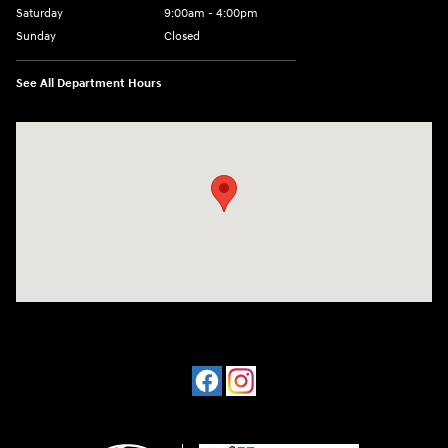
Saturday
9:00am - 4:00pm
Sunday
Closed
See All Department Hours
Visit us at: 4477 Vestal Pkwy E Vestal, NY 13850