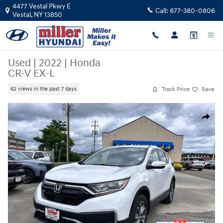
Skip to main content
4477 Vestal Pkwy E
Call:
877-380-0806
Vestal
,
NY
13850
Used
|
2022
|
Honda
CR-V EX-L
Track Price
Save
62 views in the past 7 days
Used 2022 Honda CR-V EX-L SUV Photo 1 of 19
Share