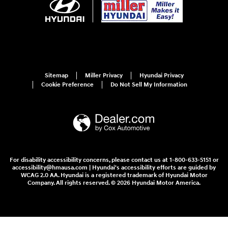
Sitemap
Miller Privacy
Hyundai Privacy
Cookie Preference
Do Not Sell My Information
For disability accessibility concerns, please contact us at 1-800-633-5151 or
accessibility@hmausa.com | Hyundai's accessibility efforts are guided by
WCAG 2.0 AA. Hyundai is a registered trademark of Hyundai Motor
Company. All rights reserved. © 2026 Hyundai Motor America.