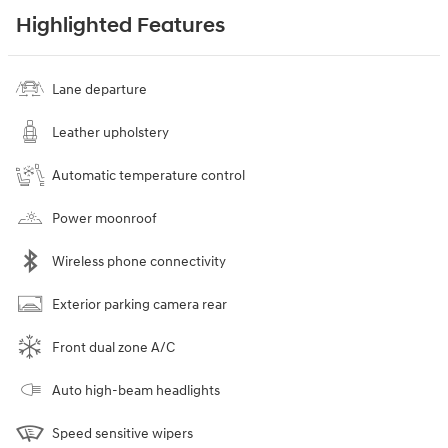
Highlighted Features
Lane departure
Leather upholstery
Automatic temperature control
Power moonroof
Wireless phone connectivity
Exterior parking camera rear
Front dual zone A/C
Auto high-beam headlights
Speed sensitive wipers