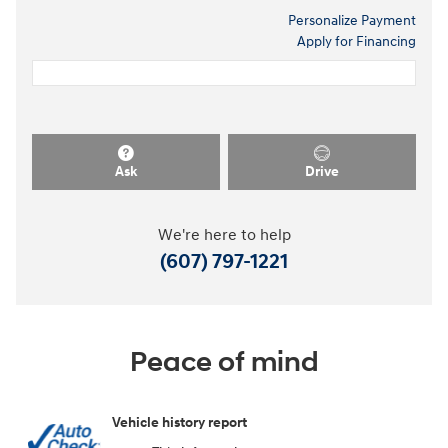
Personalize Payment
Apply for Financing
Ask
Drive
We're here to help
(607) 797-1221
Peace of mind
Vehicle history report