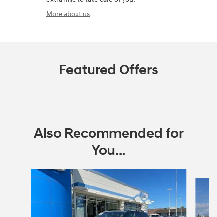
More about us
Featured Offers
Also Recommended for
You...
Slide 1 of 6