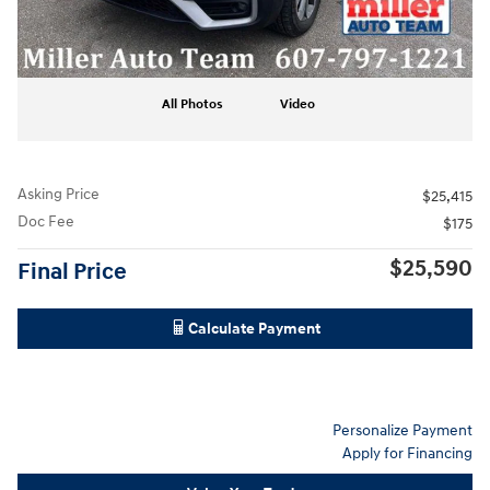
All Photos
Video
Asking Price
$25,415
Doc Fee
$175
$25,590
Final Price
Calculate Payment
Personalize Payment
Apply for Financing