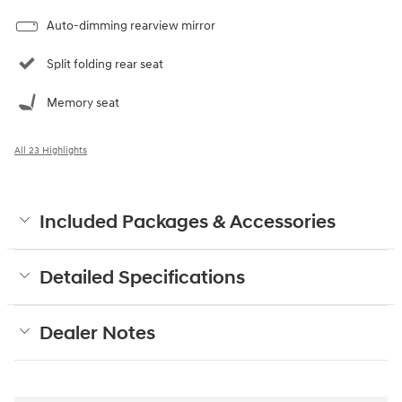
Auto-dimming rearview mirror
Split folding rear seat
Memory seat
All 23 Highlights
Included Packages & Accessories
Detailed Specifications
Dealer Notes