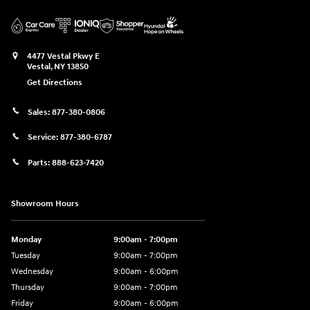
4477 Vestal Pkwy E
Vestal
,
NY
13850
Get Directions
Sales:
877-380-0806
Service:
877-380-6787
Parts:
888-623-7420
Showroom Hours
Monday
9:00am - 7:00pm
Tuesday
9:00am - 7:00pm
Wednesday
9:00am - 6:00pm
Thursday
9:00am - 7:00pm
Friday
9:00am - 6:00pm