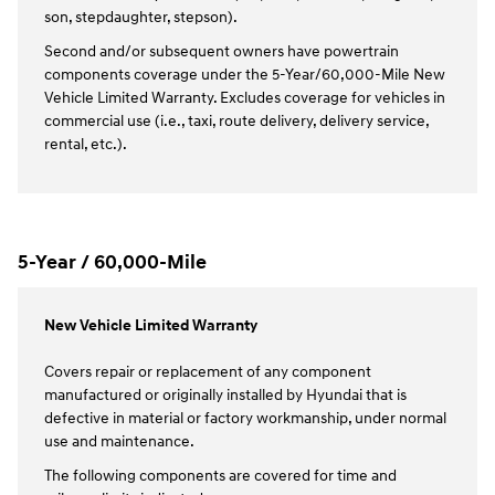
son, stepdaughter, stepson).
Second and/or subsequent owners have powertrain
components coverage under the 5-Year/60,000-Mile New
Vehicle Limited Warranty. Excludes coverage for vehicles in
commercial use (i.e., taxi, route delivery, delivery service,
rental, etc.).
5-Year / 60,000-Mile
New Vehicle Limited Warranty
Covers repair or replacement of any component
manufactured or originally installed by Hyundai that is
defective in material or factory workmanship, under normal
use and maintenance.
The following components are covered for time and