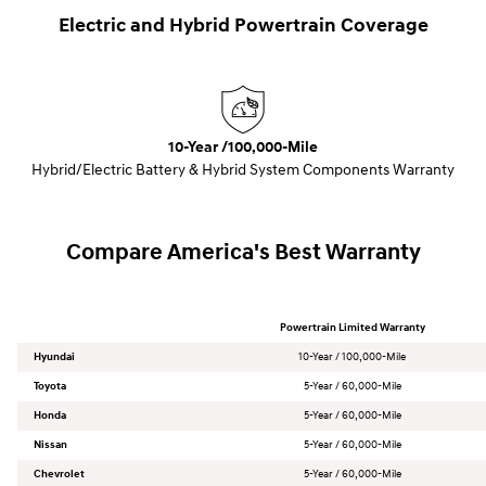
Electric and Hybrid Powertrain Coverage
10-Year /100,000-Mile
Hybrid/Electric Battery & Hybrid System Components Warranty
Compare America's Best Warranty
Powertrain Limited Warranty
Hyundai
10-Year / 100,000-Mile
Toyota
5-Year / 60,000-Mile
Honda
5-Year / 60,000-Mile
Nissan
5-Year / 60,000-Mile
Chevrolet
5-Year / 60,000-Mile