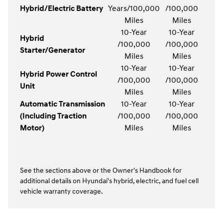
Hybrid/Electric Battery
Years/100,000
/100,000
Miles
Miles
10-Year
10-Year
Hybrid
/100,000
/100,000
Starter/Generator
Miles
Miles
10-Year
10-Year
Hybrid Power Control
/100,000
/100,000
Unit
Miles
Miles
Automatic Transmission
10-Year
10-Year
(Including Traction
/100,000
/100,000
Motor)
Miles
Miles
See the sections above or the Owner's Handbook for
additional details on Hyundai's hybrid, electric, and fuel cell
vehicle warranty coverage.