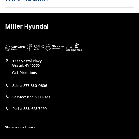
Miller Hyundai
4477 Vestal Pkwy E
Vestal
,
NY
13850
Get Directions
Sales:
877-380-0806
Service:
877-380-6787
Parts:
888-623-7420
Showroom Hours