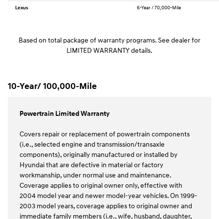
Lexus
6-Year / 70,000-Mile
Based on total package of warranty programs. See dealer for
LIMITED WARRANTY details.
10-Year/ 100,000-Mile
Powertrain Limited Warranty
Covers repair or replacement of powertrain components
(i.e., selected engine and transmission/transaxle
components), originally manufactured or installed by
Hyundai that are defective in material or factory
workmanship, under normal use and maintenance.
Coverage applies to original owner only, effective with
2004 model year and newer model-year vehicles. On 1999-
2003 model years, coverage applies to original owner and
immediate family members (i.e., wife, husband, daughter,