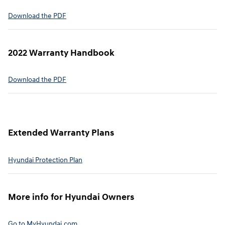
⁠Download the PDF
2022 Warranty Handbook⁠
Download the PDF
Extended Warranty Plans⁠
Hyundai Protection Plan⁠
More info for Hyundai Owners⁠
Go to MyHyundai.com⁠