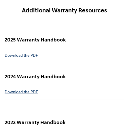
Additional Warranty Resources
2025 Warranty Handbook
⁠Download the PDF
2024 Warranty Handbook
⁠Download the PDF
2023 Warranty Handbook