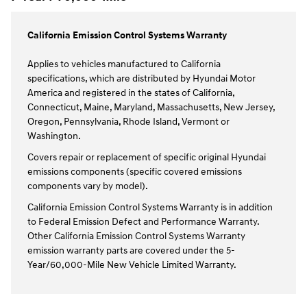
California Emission Control Systems Warranty
Applies to vehicles manufactured to California
specifications, which are distributed by Hyundai Motor
America and registered in the states of California,
Connecticut, Maine, Maryland, Massachusetts, New Jersey,
Oregon, Pennsylvania, Rhode Island, Vermont or
Washington.
Covers repair or replacement of specific original Hyundai
emissions components (specific covered emissions
components vary by model).
California Emission Control Systems Warranty is in addition
to Federal Emission Defect and Performance Warranty.
Other California Emission Control Systems Warranty
emission warranty parts are covered under the 5-
Year/60,000-Mile New Vehicle Limited Warranty.