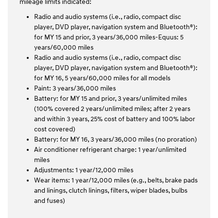
mileage limits indicated:
Radio and audio systems (i.e., radio, compact disc
player, DVD player, navigation system and Bluetooth®):
for MY 15 and prior, 3 years/36,000 miles-Equus: 5
years/60,000 miles
Radio and audio systems (i.e., radio, compact disc
player, DVD player, navigation system and Bluetooth®):
for MY 16, 5 years/60,000 miles for all models
Paint: 3 years/36,000 miles
Battery: for MY 15 and prior, 3 years/unlimited miles
(100% covered 2 years/unlimited miles; after 2 years
and within 3 years, 25% cost of battery and 100% labor
cost covered)
Battery: for MY 16, 3 years/36,000 miles (no proration)
Air conditioner refrigerant charge: 1 year/unlimited
miles
Adjustments: 1 year/12,000 miles
Wear items: 1 year/12,000 miles (e.g., belts, brake pads
and linings, clutch linings, filters, wiper blades, bulbs
and fuses)