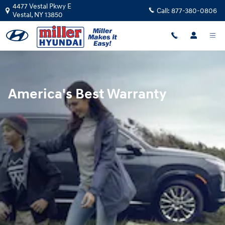
Hyundai Warranty
Skip to main content
4477 Vestal Pkwy E
Call:
877-380-0806
Vestal
,
NY
13850
America's Best Warranty