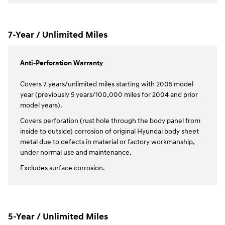
7-Year / Unlimited Miles
Anti-Perforation Warranty
Covers 7 years/unlimited miles starting with 2005 model
year (previously 5 years/100,000 miles for 2004 and prior
model years).
Covers perforation (rust hole through the body panel from
inside to outside) corrosion of original Hyundai body sheet
metal due to defects in material or factory workmanship,
under normal use and maintenance.
Excludes surface corrosion.
5-Year / Unlimited Miles