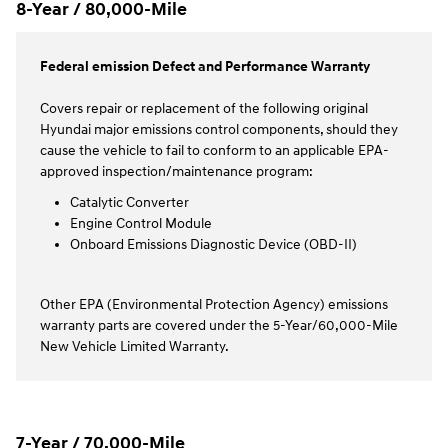
8-Year / 80,000-Mile
Federal emission Defect and Performance Warranty
Covers repair or replacement of the following original
Hyundai major emissions control components, should they
cause the vehicle to fail to conform to an applicable EPA-
approved inspection/maintenance program:
Catalytic Converter
Engine Control Module
Onboard Emissions Diagnostic Device (OBD-II)
Other EPA (Environmental Protection Agency) emissions
warranty parts are covered under the 5-Year/60,000-Mile
New Vehicle Limited Warranty.
7-Year / 70,000-Mile