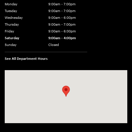
Monday
9:00am - 7:00pm
Tuesday
9:00am - 7:00pm
Wednesday
9:00am - 6:00pm
Thursday
9:00am - 7:00pm
Friday
9:00am - 6:00pm
Saturday
9:00am - 4:00pm
Sunday
Closed
See All Department Hours
Visit us at: 4477 Vestal Pkwy E Vestal, NY 13850