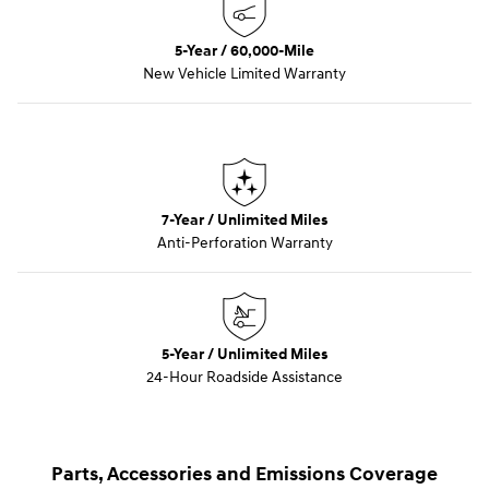
5-Year / 60,000-Mile
New Vehicle Limited Warranty
7-Year / Unlimited Miles
Anti-Perforation Warranty
5-Year / Unlimited Miles
24-Hour Roadside Assistance
Parts, Accessories and Emissions Coverage