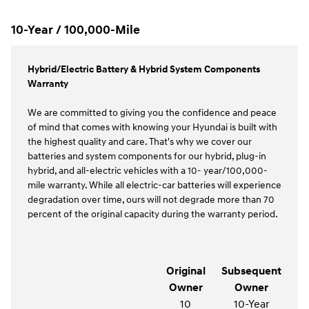
10-Year / 100,000-Mile
Hybrid/Electric Battery & Hybrid System Components
Warranty
We are committed to giving you the confidence and peace
of mind that comes with knowing your Hyundai is built with
the highest quality and care. That's why we cover our
batteries and system components for our hybrid, plug-in
hybrid, and all-electric vehicles with a 10- year/100,000-
mile warranty. While all electric-car batteries will experience
degradation over time, ours will not degrade more than 70
percent of the original capacity during the warranty period.
Original
Subsequent
Owner
Owner
10
10-Year