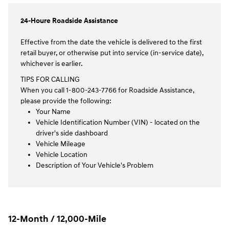
24-Houre Roadside Assistance
Effective from the date the vehicle is delivered to the first
retail buyer, or otherwise put into service (in-service date),
whichever is earlier.
TIPS FOR CALLING
When you call 1-800-243-7766 for Roadside Assistance,
please provide the following:
Your Name
Vehicle Identification Number (VIN) - located on the
driver's side dashboard
Vehicle Mileage
Vehicle Location
Description of Your Vehicle's Problem
12-Month / 12,000-Mile