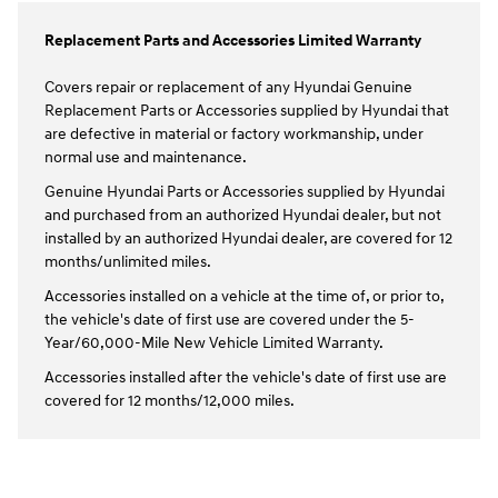
Replacement Parts and Accessories Limited Warranty
Covers repair or replacement of any Hyundai Genuine
Replacement Parts or Accessories supplied by Hyundai that
are defective in material or factory workmanship, under
normal use and maintenance.
Genuine Hyundai Parts or Accessories supplied by Hyundai
and purchased from an authorized Hyundai dealer, but not
installed by an authorized Hyundai dealer, are covered for 12
months/unlimited miles.
Accessories installed on a vehicle at the time of, or prior to,
the vehicle's date of first use are covered under the 5-
Year/60,000-Mile New Vehicle Limited Warranty.
Accessories installed after the vehicle's date of first use are
covered for 12 months/12,000 miles.