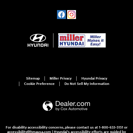
Sitemap
Miller Privacy
Hyundai Privacy
Cookie Preference
Do Not Sell My Information
For disability accessibility concerns, please contact us at 1-800-633-5151 or
accessibility@hmausa.com | Hyundai's accessibility efforts are guided by