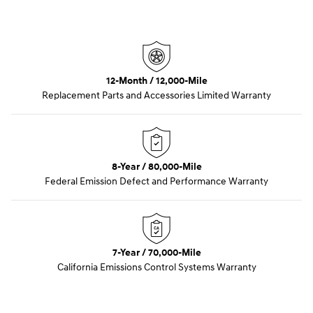
12-Month / 12,000-Mile
Replacement Parts and Accessories Limited Warranty
8-Year / 80,000-Mile
Federal Emission Defect and Performance Warranty
7-Year / 70,000-Mile
California Emissions Control Systems Warranty