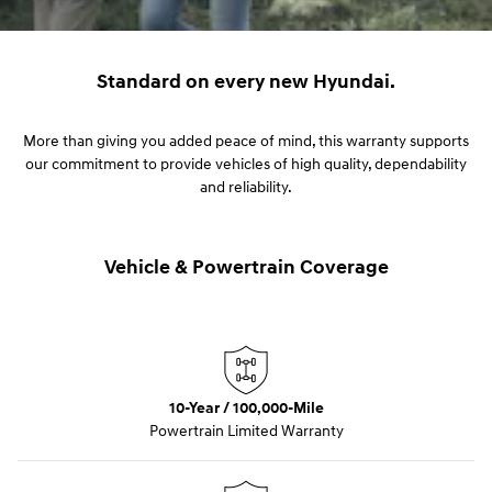
Standard on every new Hyundai.
More than giving you added peace of mind, this warranty supports
our commitment to provide vehicles of high quality, dependability
and reliability.
Vehicle & Powertrain Coverage
10-Year / 100,000-Mile
Powertrain Limited Warranty