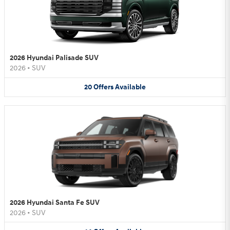
2026 Hyundai Palisade SUV
2026
•
SUV
20
Offers
Available
2026 Hyundai Santa Fe SUV
2026
•
SUV