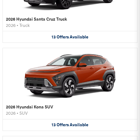
2026 Hyundai Santa Cruz Truck
2026
•
Truck
13
Offers
Available
2026 Hyundai Kona SUV
2026
•
SUV
13
Offers
Available