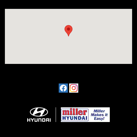
Visit us at: 4477 Vestal Pkwy E Vestal, NY 13850