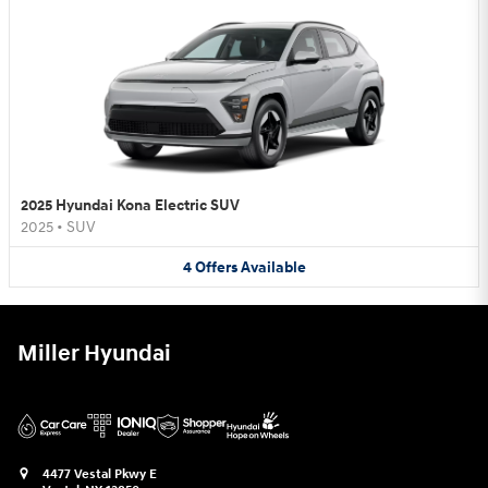
2025 Hyundai Kona Electric SUV
2025
•
SUV
4
Offers
Available
Miller Hyundai
4477 Vestal Pkwy E