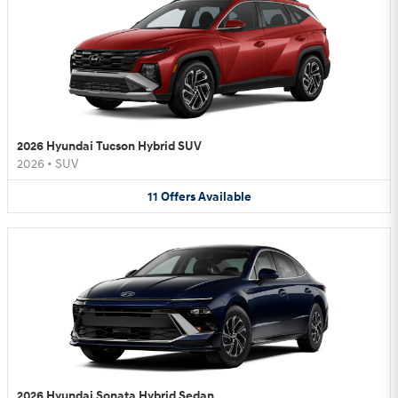
2026 Hyundai Tucson Hybrid SUV
2026
•
SUV
11
Offers
Available
2026 Hyundai Sonata Hybrid Sedan