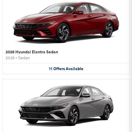
2026 Hyundai Elantra Sedan
2026
•
Sedan
11
Offers
Available