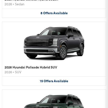
2026
•
Sedan
8
Offers
Available
2026 Hyundai Palisade Hybrid SUV
2026
•
SUV
15
Offers
Available