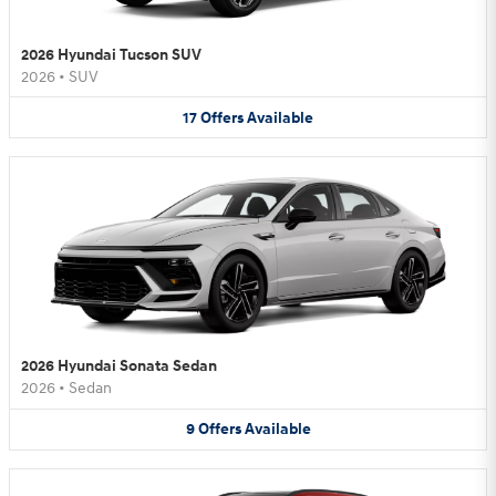
2026 Hyundai Tucson SUV
2026
•
SUV
17
Offers
Available
2026 Hyundai Sonata Sedan
2026
•
Sedan
9
Offers
Available