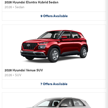
2026 Hyundai Elantra Hybrid Sedan
2026
•
Sedan
9
Offers
Available
2026 Hyundai Venue SUV
2026
•
SUV
7
Offers
Available