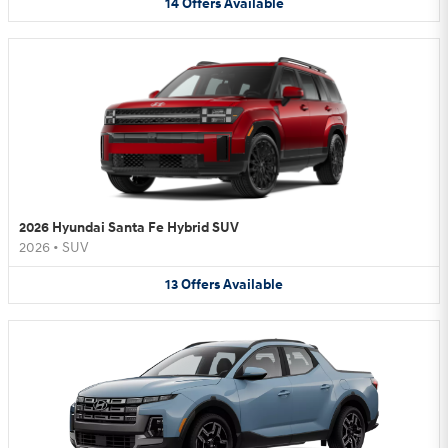
14
Offers
Available
2026 Hyundai Santa Fe Hybrid SUV
2026
•
SUV
13
Offers
Available