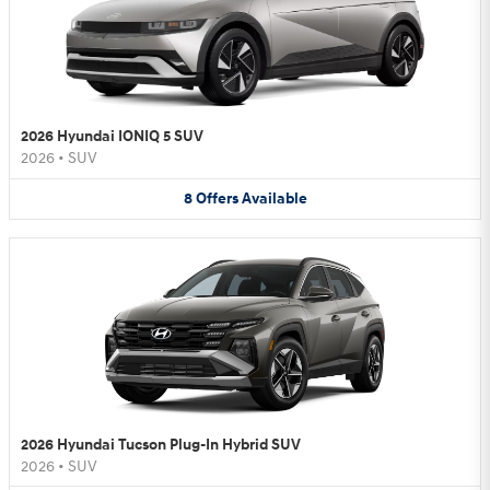
2026 Hyundai IONIQ 5 SUV
2026
•
SUV
8
Offers
Available
2026 Hyundai Tucson Plug-In Hybrid SUV
2026
•
SUV