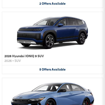
2
Offers
Available
2026 Hyundai IONIQ 9 SUV
2026
•
SUV
5
Offers
Available