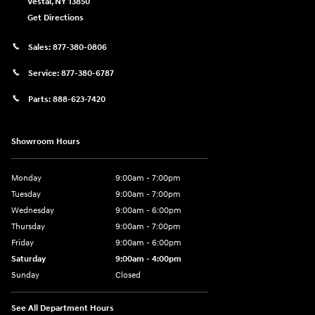
Vestal
,
NY
13850
Get Directions
Sales:
877-380-0806
Service:
877-380-6787
Parts:
888-623-7420
Showroom Hours
Monday
9:00am - 7:00pm
Tuesday
9:00am - 7:00pm
Wednesday
9:00am - 6:00pm
Thursday
9:00am - 7:00pm
Friday
9:00am - 6:00pm
Saturday
9:00am - 4:00pm
Sunday
Closed
See All Department Hours