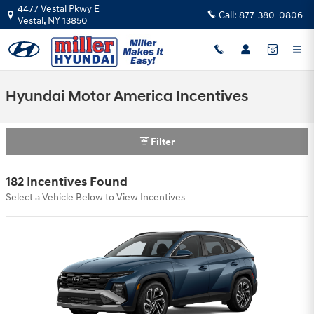
Skip to main content
4477 Vestal Pkwy E
Call:
877-380-0806
Vestal
,
NY
13850
Hyundai Motor America Incentives
Filter
182 Incentives Found
Select a Vehicle Below to View Incentives