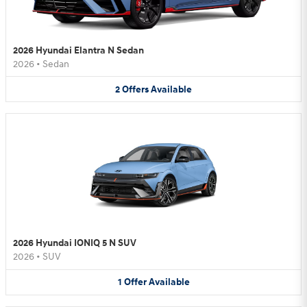
2026 Hyundai Elantra N Sedan
2026
•
Sedan
2
Offers
Available
2026 Hyundai IONIQ 5 N SUV
2026
•
SUV
1
Offer
Available