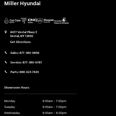
Miller Hyundai
4477 Vestal Pkwy E
Vestal
,
NY
13850
Get Directions
Sales:
877-380-0806
Service:
877-380-6787
Parts:
888-623-7420
Showroom Hours
Monday
9:00am - 7:00pm
Tuesday
9:00am - 7:00pm
Wednesday
9:00am - 6:00pm