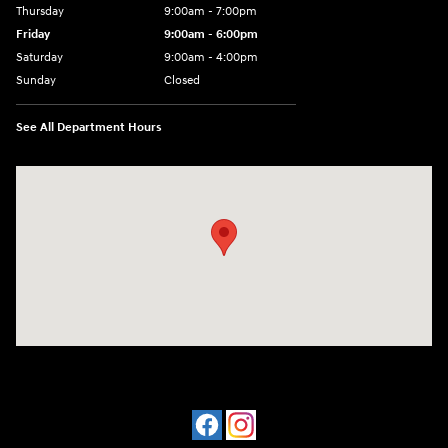
Thursday
9:00am - 7:00pm
Friday
9:00am - 6:00pm
Saturday
9:00am - 4:00pm
Sunday
Closed
See All Department Hours
Visit us at: 4477 Vestal Pkwy E Vestal, NY 13850