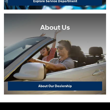
Explore Service Department
About Us
About Our Dealership