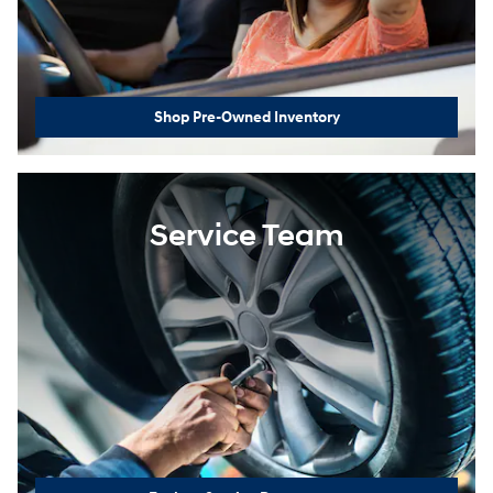
Shop Pre-Owned Inventory
Service Team