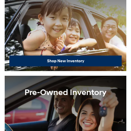
Shop New Inventory
Pre-Owned Inventory