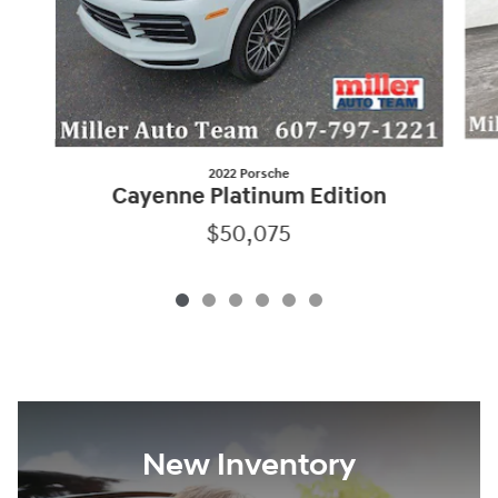
2022 Porsche
Cayenne Platinum Edition
$50,075
New Inventory