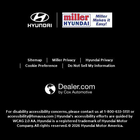
Sitemap
Miller Privacy
Hyundai Privacy
Cookie Preference
Do Not Sell My Information
For disability accessibility concerns, please contact us at 1-800-633-5151 or
accessibility@hmausa.com | Hyundai's accessibility efforts are guided by
WCAG 2.0 AA. Hyundai is a registered trademark of Hyundai Motor
Company. All rights reserved. © 2026 Hyundai Motor America.