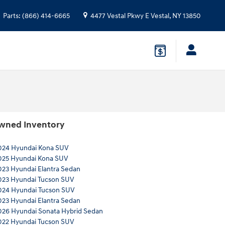
Parts
:
(866) 414-6665
4477 Vestal Pkwy E
Vestal
,
NY
13850
wned Inventory
024 Hyundai Kona SUV
025 Hyundai Kona SUV
023 Hyundai Elantra Sedan
023 Hyundai Tucson SUV
024 Hyundai Tucson SUV
023 Hyundai Elantra Sedan
026 Hyundai Sonata Hybrid Sedan
022 Hyundai Tucson SUV