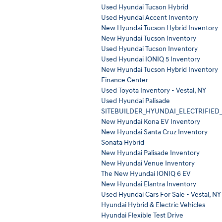
Used Hyundai Tucson Hybrid
Used Hyundai Accent Inventory
New Hyundai Tucson Hybrid Inventory
New Hyundai Tucson Inventory
Used Hyundai Tucson Inventory
Used Hyundai IONIQ 5 Inventory
New Hyundai Tucson Hybrid Inventory
Finance Center
Used Toyota Inventory - Vestal, NY
Used Hyundai Palisade
SITEBUILDER_HYUNDAI_ELECTRIFIED
New Hyundai Kona EV Inventory
New Hyundai Santa Cruz Inventory
Sonata Hybrid
New Hyundai Palisade Inventory
New Hyundai Venue Inventory
The New Hyundai IONIQ 6 EV
New Hyundai Elantra Inventory
Used Hyundai Cars For Sale - Vestal, NY
Hyundai Hybrid & Electric Vehicles
Hyundai Flexible Test Drive