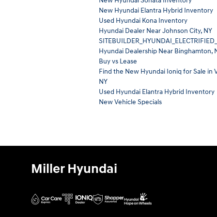
New Hyundai Sonata Inventory
New Hyundai Elantra Hybrid Inventory
Used Hyundai Kona Inventory
Hyundai Dealer Near Johnson City, NY
SITEBUILDER_HYUNDAI_ELECTRIFIED
Hyundai Dealership Near Binghamton, 
Buy vs Lease
Find the New Hyundai Ioniq for Sale in V
NY
Used Hyundai Elantra Hybrid Inventory
New Vehicle Specials
Miller Hyundai