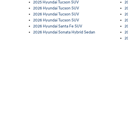
2025 Hyundai Tucson SUV
2
2026 Hyundai Tucson SUV
2
2026 Hyundai Tucson SUV
2
2026 Hyundai Tucson SUV
2
2026 Hyundai Santa Fe SUV
2
2026 Hyundai Sonata Hybrid Sedan
2
2