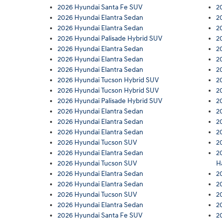
2026 Hyundai Santa Fe SUV
2
2026 Hyundai Elantra Sedan
2
2026 Hyundai Elantra Sedan
2
2026 Hyundai Palisade Hybrid SUV
2
2026 Hyundai Elantra Sedan
2
2026 Hyundai Elantra Sedan
2
2026 Hyundai Elantra Sedan
2
2026 Hyundai Tucson Hybrid SUV
2
2026 Hyundai Tucson Hybrid SUV
2
2026 Hyundai Palisade Hybrid SUV
2
2026 Hyundai Elantra Sedan
2
2026 Hyundai Elantra Sedan
2
2026 Hyundai Elantra Sedan
2
2026 Hyundai Tucson SUV
2
2026 Hyundai Elantra Sedan
2
2026 Hyundai Tucson SUV
H
2026 Hyundai Elantra Sedan
2
2026 Hyundai Elantra Sedan
2
2026 Hyundai Tucson SUV
2
2026 Hyundai Elantra Sedan
2
2026 Hyundai Santa Fe SUV
2