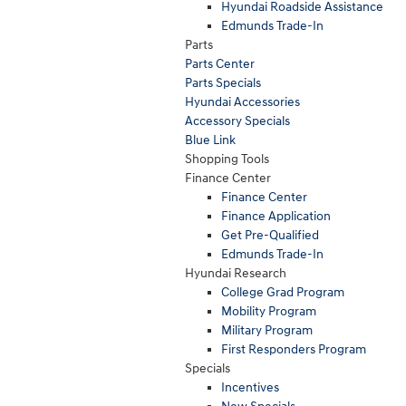
Hyundai Roadside Assistance
Edmunds Trade-In
Parts
Parts Center
Parts Specials
Hyundai Accessories
Accessory Specials
Blue Link
Shopping Tools
Finance Center
Finance Center
Finance Application
Get Pre-Qualified
Edmunds Trade-In
Hyundai Research
College Grad Program
Mobility Program
Military Program
First Responders Program
Specials
Incentives