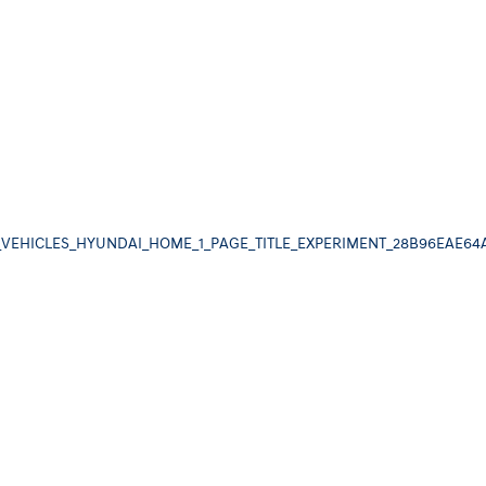
_VEHICLES_HYUNDAI_HOME_1_PAGE_TITLE_EXPERIMENT_28B96EAE64