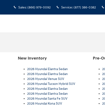
Sales
:
(866) 979-0092
Service
:
(877) 386-0382
New Inventory
Pre-O
2026 Hyundai Elantra Sedan
2
2026 Hyundai Elantra Sedan
2
2026 Hyundai Venue SUV
2
2026 Hyundai Tucson Hybrid SUV
2
2026 Hyundai Elantra Sedan
2
2026 Hyundai Elantra Sedan
2
2026 Hyundai Santa Fe SUV
2
2026 Hyundai Kona SUV
2