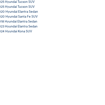
025 Hyundai Tucson SUV
025 Hyundai Tucson SUV
020 Hyundai Elantra Sedan
020 Hyundai Santa Fe SUV
018 Hyundai Elantra Sedan
023 Hyundai Elantra Sedan
024 Hyundai Kona SUV