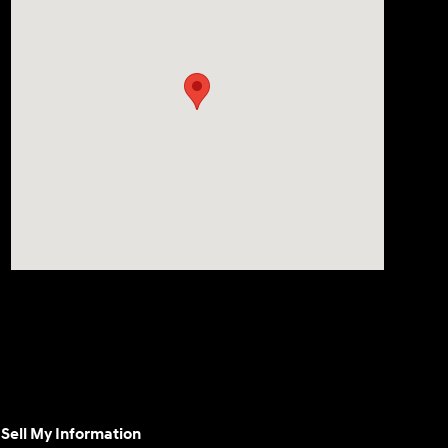
Sell My Information