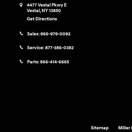
4477 Vestal Pkwy E
Vestal
,
NY
13850
Get Directions
Sales:
866-979-0092
Service:
877-386-0382
Parts:
866-414-6665
Sitemap
Miller