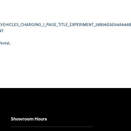
_VEHICLES_CHARGING_1_PAGE_TITLE_EXPERIMENT_28B96EAE64A848
NY
estal,
Showroom Hours