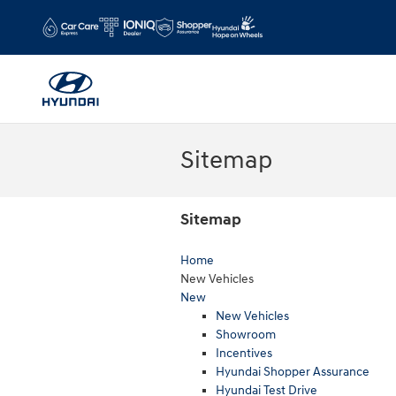
Skip to main content
Sitemap
Sitemap
Home
New Vehicles
New
New Vehicles
Showroom
Incentives
Hyundai Shopper Assurance
Hyundai Test Drive