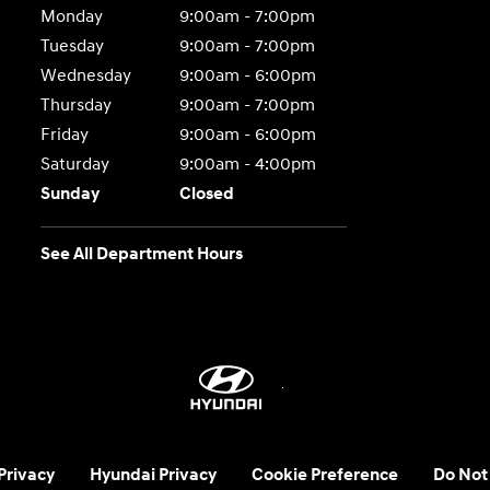
Monday
9:00am - 7:00pm
Tuesday
9:00am - 7:00pm
Wednesday
9:00am - 6:00pm
Thursday
9:00am - 7:00pm
Friday
9:00am - 6:00pm
Saturday
9:00am - 4:00pm
Sunday
Closed
See All Department Hours
 Privacy
Hyundai Privacy
Cookie Preference
Do Not 