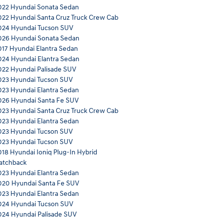
022 Hyundai Sonata Sedan
022 Hyundai Santa Cruz Truck Crew Cab
024 Hyundai Tucson SUV
026 Hyundai Sonata Sedan
017 Hyundai Elantra Sedan
024 Hyundai Elantra Sedan
022 Hyundai Palisade SUV
023 Hyundai Tucson SUV
023 Hyundai Elantra Sedan
026 Hyundai Santa Fe SUV
023 Hyundai Santa Cruz Truck Crew Cab
023 Hyundai Elantra Sedan
023 Hyundai Tucson SUV
023 Hyundai Tucson SUV
018 Hyundai Ioniq Plug-In Hybrid
atchback
023 Hyundai Elantra Sedan
020 Hyundai Santa Fe SUV
023 Hyundai Elantra Sedan
024 Hyundai Tucson SUV
024 Hyundai Palisade SUV