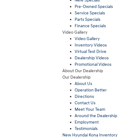
New Specials
Pre-Owned Specials
Service Specials
Parts Specials
Finance Specials
Video Gallery
Video Gallery
Inventory Videos
Virtual Test Drive
Dealership Videos
Promotional Videos
About Our Dealership
Our Dealership
About Us
Operation Better
Directions
Contact Us
Meet Your Team
Around the Dealership
Employment
Testimonials
New Hyundai Kona Inventory