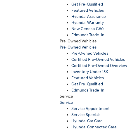
Get Pre-Qualified
Featured Vehicles
Hyundai Assurance
Hyundai Warranty
New Genesis G80
Edmunds Trade-In
Pre-Owned Vehicles
Pre-Owned Vehicles
Pre-Owned Vehicles
Certified Pre-Owned Vehicles
Certified Pre-Owned Overview
Inventory Under 15K
Featured Vehicles
Get Pre-Qualified
Edmunds Trade-In
Service
Service
Service Appointment
Service Specials
Hyundai Car Care
Hyundai Connected Care