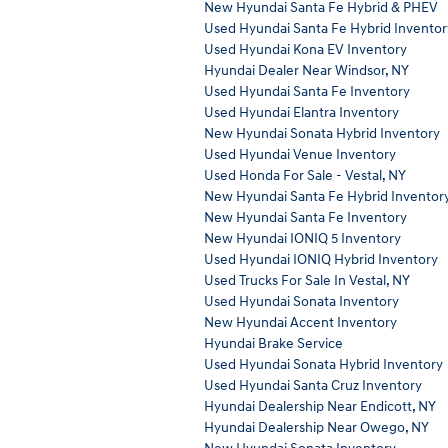
New Hyundai Santa Fe Hybrid & PHEV
Used Hyundai Santa Fe Hybrid Inventor
Used Hyundai Kona EV Inventory
Hyundai Dealer Near Windsor, NY
Used Hyundai Santa Fe Inventory
Used Hyundai Elantra Inventory
New Hyundai Sonata Hybrid Inventory
Used Hyundai Venue Inventory
Used Honda For Sale - Vestal, NY
New Hyundai Santa Fe Hybrid Inventor
New Hyundai Santa Fe Inventory
New Hyundai IONIQ 5 Inventory
Used Hyundai IONIQ Hybrid Inventory
Used Trucks For Sale In Vestal, NY
Used Hyundai Sonata Inventory
New Hyundai Accent Inventory
Hyundai Brake Service
Used Hyundai Sonata Hybrid Inventory
Used Hyundai Santa Cruz Inventory
Hyundai Dealership Near Endicott, NY
Hyundai Dealership Near Owego, NY