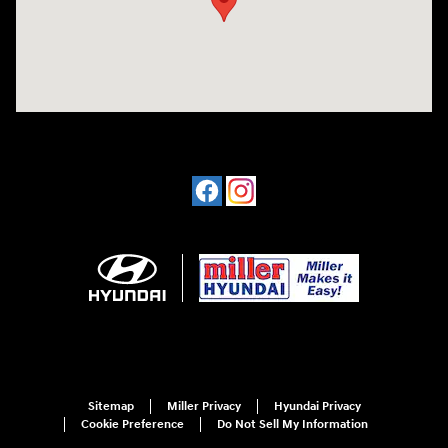
Sitemap
Miller Privacy
Hyundai Privacy
Cookie Preference
Do Not Sell My Information