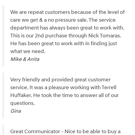
We are repeat customers because of the level of
care we get & a no pressure sale. The service
department has always been great to work with.
This is our 2nd purchase through Nick Tomaras.
He has been great to work with in finding just
what we need.
Mike & Anita
Very friendly and provided great customer
service. It was a pleasure working with Terrell
Huffaker. He took the time to answer all of our
questions.
Gina
Great Communicator - Nice to be able to buy a