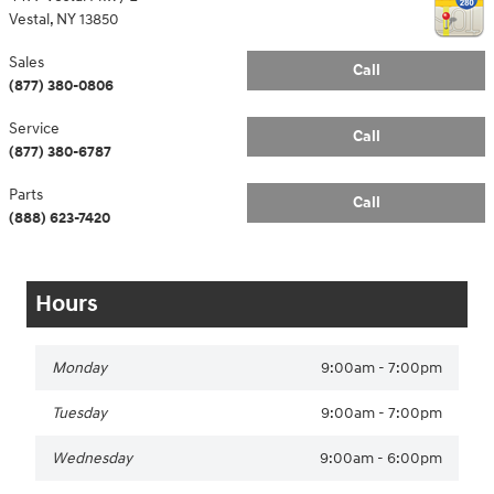
Vestal
,
NY
13850
Sales
Call
(877) 380-0806
Service
Call
(877) 380-6787
Parts
Call
(888) 623-7420
Hours
Monday
9:00am - 7:00pm
Tuesday
9:00am - 7:00pm
Wednesday
9:00am - 6:00pm