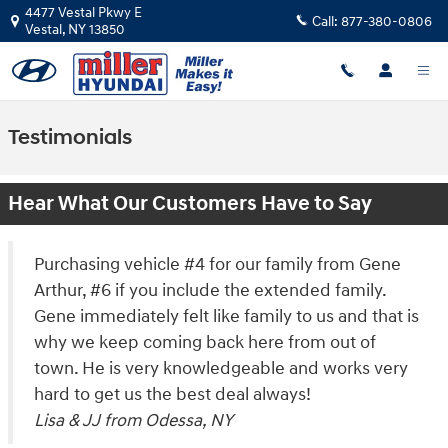
Skip to main content
4477 Vestal Pkwy E
Call:
877-380-0806
Vestal
,
NY
13850
Testimonials
Hear What Our Customers Have to Say
Purchasing vehicle #4 for our family from Gene
Arthur, #6 if you include the extended family.
Gene immediately felt like family to us and that is
why we keep coming back here from out of
town. He is very knowledgeable and works very
hard to get us the best deal always!
Lisa & JJ from Odessa, NY