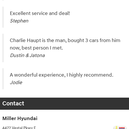
Excellent service and deal!
Stephen
Charlie Haupt is the man, bought 3 cars from him
now, best person I met.
Dustin & Jatona
A wonderful experience, I highly recommend.
Jodie
Contact
Miller Hyundai
4477 Vestal Pkwy E