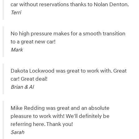
car without reservations thanks to Nolan Denton.
Terri
No high pressure makes for a smooth transition
to a great new car!
Mark
Dakota Lockwood was great to work with. Great
car! Great deal!
Brian & Al
Mike Redding was great and an absolute
pleasure to work with! We'll definitely be
referring here. Thank you!
Sarah