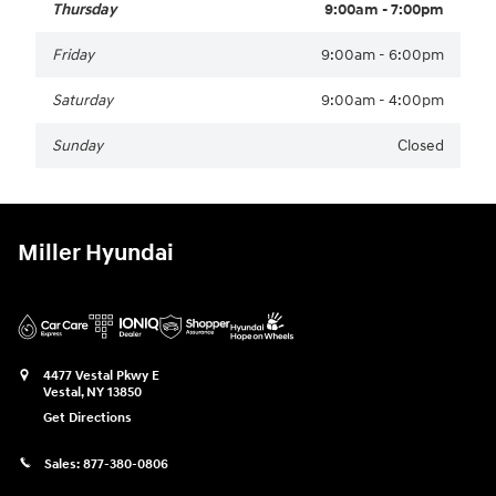
Thursday
9:00am - 7:00pm
Friday
9:00am - 6:00pm
Saturday
9:00am - 4:00pm
Sunday
Closed
Miller Hyundai
4477 Vestal Pkwy E
Vestal
,
NY
13850
Get Directions
Sales:
877-380-0806