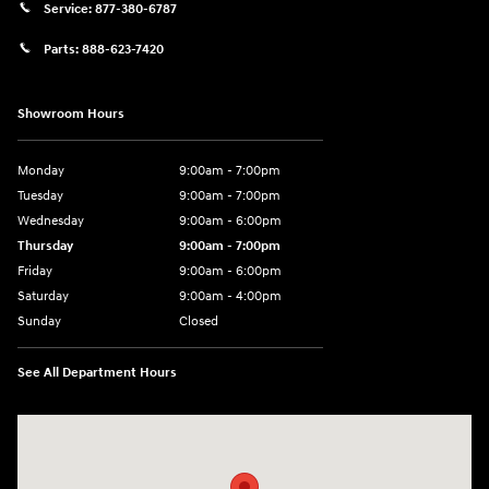
Service:
877-380-6787
Parts:
888-623-7420
Showroom Hours
Monday
9:00am - 7:00pm
Tuesday
9:00am - 7:00pm
Wednesday
9:00am - 6:00pm
Thursday
9:00am - 7:00pm
Friday
9:00am - 6:00pm
Saturday
9:00am - 4:00pm
Sunday
Closed
See All Department Hours
Visit us at: 4477 Vestal Pkwy E Vestal, NY 13850