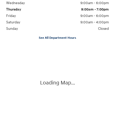
Wednesday
9:00am - 6:00pm
Thursday
9:00am - 7:00pm
Friday
9:00am - 6:00pm
Saturday
9:00am - 4:00pm
Sunday
Closed
See All Department Hours
Visit us at: 4477 Vestal Pkwy E Vestal, NY 13850
Loading Map...