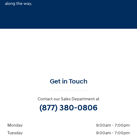
along the way.
Get in Touch
Contact our Sales Department at
(877) 380-0806
Monday
9:00am - 7:00pm
Tuesday
9:00am - 7:00pm