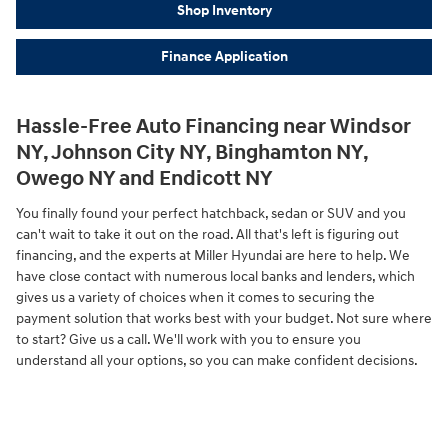
Shop Inventory
Finance Application
Hassle-Free Auto Financing near Windsor
NY, Johnson City NY, Binghamton NY,
Owego NY and Endicott NY
You finally found your perfect hatchback, sedan or SUV and you
can't wait to take it out on the road. All that's left is figuring out
financing, and the experts at Miller Hyundai are here to help. We
have close contact with numerous local banks and lenders, which
gives us a variety of choices when it comes to securing the
payment solution that works best with your budget. Not sure where
to start? Give us a call. We'll work with you to ensure you
understand all your options, so you can make confident decisions.