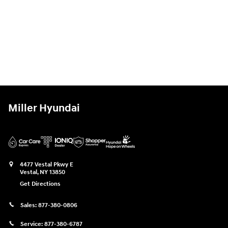
Miller Hyundai
4477 Vestal Pkwy E
Vestal
,
NY
13850
Get Directions
Sales:
877-380-0806
Service:
877-380-6787