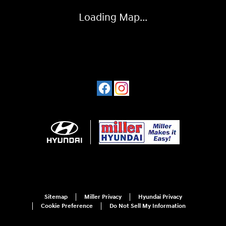
Loading Map...
Sitemap
Miller Privacy
Hyundai Privacy
Cookie Preference
Do Not Sell My Information