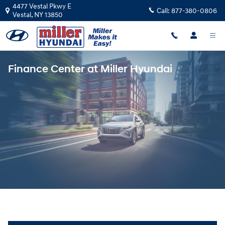
Skip to main content
4477 Vestal Pkwy E
Call:
877-380-0806
Vestal
,
NY
13850
Finance Center at Miller Hyundai