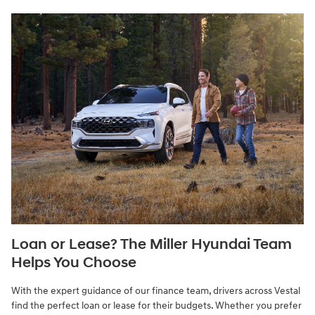
Loan or Lease? The Miller Hyundai Team
Helps You Choose
With the expert guidance of our finance team, drivers across Vestal
find the perfect loan or lease for their budgets. Whether you prefer