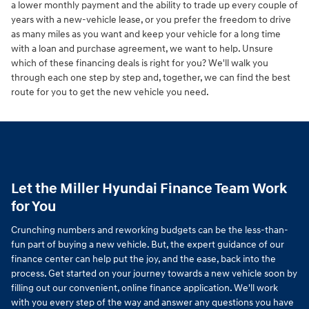
a lower monthly payment and the ability to trade up every couple of
years with a new-vehicle lease, or you prefer the freedom to drive
as many miles as you want and keep your vehicle for a long time
with a loan and purchase agreement, we want to help. Unsure
which of these financing deals is right for you? We'll walk you
through each one step by step and, together, we can find the best
route for you to get the new vehicle you need.
Let the Miller Hyundai Finance Team Work
for You
Crunching numbers and reworking budgets can be the less-than-
fun part of buying a new vehicle. But, the expert guidance of our
finance center can help put the joy, and the ease, back into the
process. Get started on your journey towards a new vehicle soon by
filling out our convenient, online finance application. We'll work
with you every step of the way and answer any questions you have