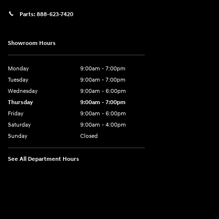
Parts:
888-623-7420
Showroom Hours
Monday
9:00am - 7:00pm
Tuesday
9:00am - 7:00pm
Wednesday
9:00am - 6:00pm
Thursday
9:00am - 7:00pm
Friday
9:00am - 6:00pm
Saturday
9:00am - 4:00pm
Sunday
Closed
See All Department Hours
Visit us at: 4477 Vestal Pkwy E Vestal, NY 13850