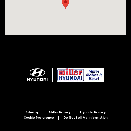
Sitemap
Miller Privacy
Hyundai Privacy
Cookie Preference
Do Not Sell My Information