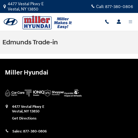
Skip to main content
4477 Vestal Pkwy E
Call:
877-380-0806
Vestal
,
NY
13850
Edmunds Trade-in
Miller Hyundai
4477 Vestal Pkwy E
Vestal
,
NY
13850
Get Directions
Sales:
877-380-0806