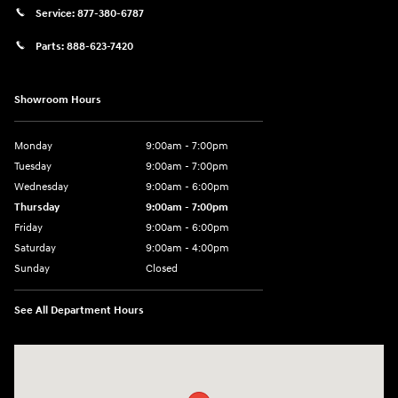
Service:
877-380-6787
Parts:
888-623-7420
Showroom Hours
Monday
9:00am - 7:00pm
Tuesday
9:00am - 7:00pm
Wednesday
9:00am - 6:00pm
Thursday
9:00am - 7:00pm
Friday
9:00am - 6:00pm
Saturday
9:00am - 4:00pm
Sunday
Closed
See All Department Hours
Visit us at: 4477 Vestal Pkwy E Vestal, NY 13850