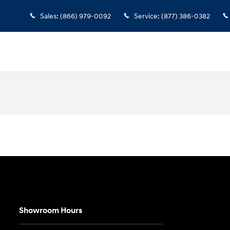
Sales
:
(866) 979-0092
Service
:
(877) 386-0382
Showroom Hours