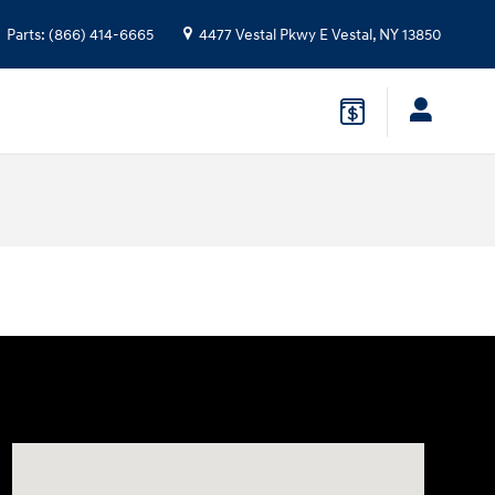
Parts
:
(866) 414-6665
4477 Vestal Pkwy E
Vestal
,
NY
13850
Visit us at: 4477 Vestal Pkwy E Vestal, NY 13850