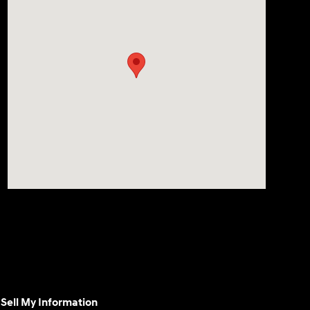
Sell My Information