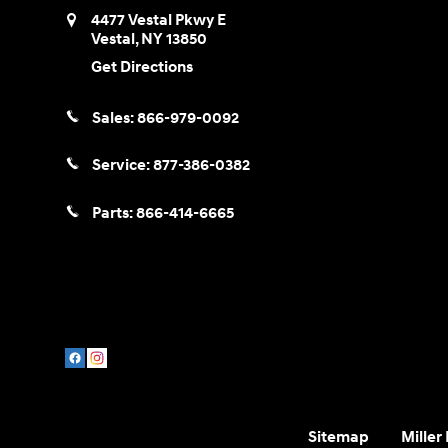
4477 Vestal Pkwy E
Vestal
,
NY
13850
Get Directions
Sales:
866-979-0092
Service:
877-386-0382
Parts:
866-414-6665
Sitemap
Miller