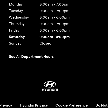
Monday
9:00am - 7:00pm
Tuesday
9:00am - 7:00pm
Wednesday
9:00am - 6:00pm
Thursday
9:00am - 7:00pm
Friday
9:00am - 6:00pm
Saturday
9:00am - 4:00pm
Sunday
Closed
See All Department Hours
 Privacy
Hyundai Privacy
Cookie Preference
Do Not 