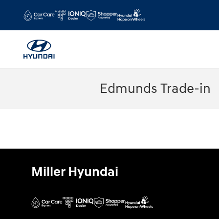
Skip to main content
Edmunds Trade-in
Miller Hyundai