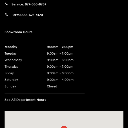
Service:
877-380-6787
Parts:
888-623-7420
Showroom Hours
Monday
9:00am - 7:00pm
Tuesday
9:00am - 7:00pm
Wednesday
9:00am - 6:00pm
Thursday
9:00am - 7:00pm
Friday
9:00am - 6:00pm
Saturday
9:00am - 4:00pm
Sunday
Closed
See All Department Hours
Visit us at: 4477 Vestal Pkwy E Vestal, NY 13850