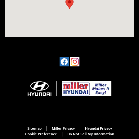
Sitemap
Miller Privacy
Hyundai Privacy
Cookie Preference
Do Not Sell My Information