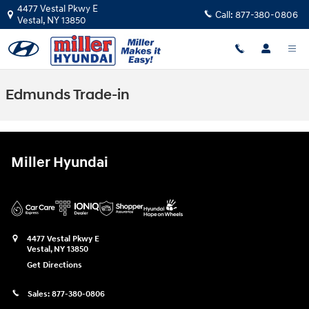
Skip to main content
4477 Vestal Pkwy E
Call:
877-380-0806
Vestal
,
NY
13850
Edmunds Trade-in
Miller Hyundai
4477 Vestal Pkwy E
Vestal
,
NY
13850
Get Directions
Sales:
877-380-0806