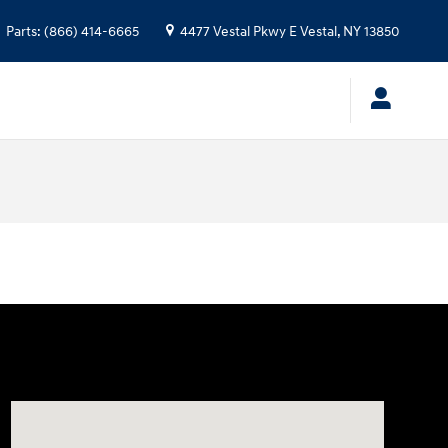
Parts
:
(866) 414-6665
4477 Vestal Pkwy E
Vestal
,
NY
13850
Visit us at: 4477 Vestal Pkwy E Vestal, NY 13850