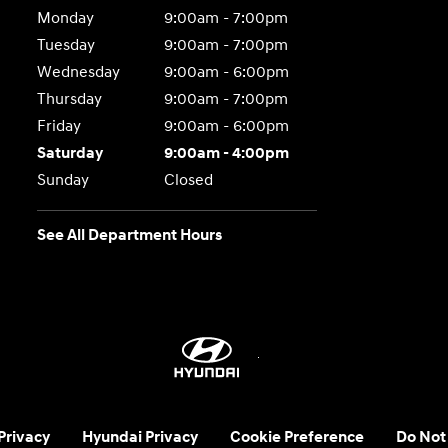
Monday
9:00am - 7:00pm
Tuesday
9:00am - 7:00pm
Wednesday
9:00am - 6:00pm
Thursday
9:00am - 7:00pm
Friday
9:00am - 6:00pm
Saturday
9:00am - 4:00pm
Sunday
Closed
See All Department Hours
 Privacy
Hyundai Privacy
Cookie Preference
Do Not 