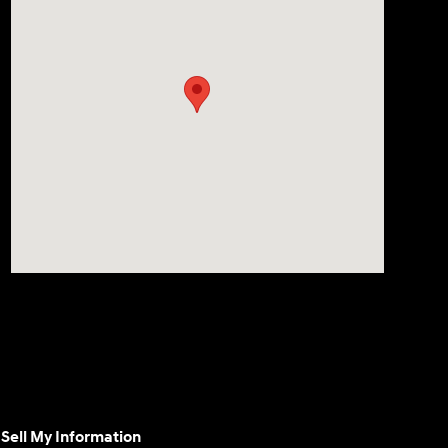
Sell My Information