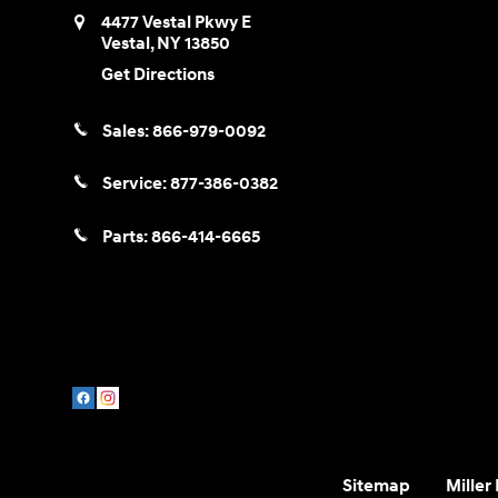
4477 Vestal Pkwy E
Vestal
,
NY
13850
Get Directions
Sales:
866-979-0092
Service:
877-386-0382
Parts:
866-414-6665
Sitemap
Miller