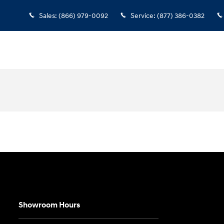
Sales
:
(866) 979-0092
Service
:
(877) 386-0382
Showroom Hours