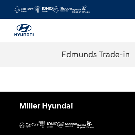
Skip to main content
Edmunds Trade-in
Miller Hyundai