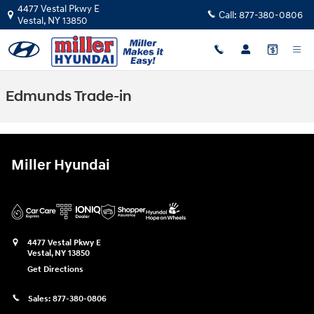
Skip to main content
4477 Vestal Pkwy E
Call:
877-380-0806
Vestal
,
NY
13850
Edmunds Trade-in
Miller Hyundai
4477 Vestal Pkwy E
Vestal
,
NY
13850
Get Directions
Sales:
877-380-0806