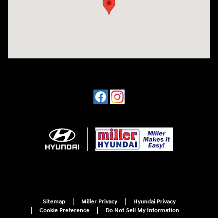
Sitemap
Miller Privacy
Hyundai Privacy
Cookie Preference
Do Not Sell My Information