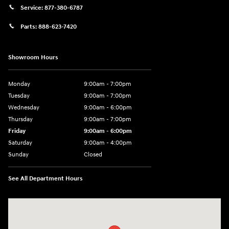
Service:
877-380-6787
Parts:
888-623-7420
Showroom Hours
Monday
9:00am - 7:00pm
Tuesday
9:00am - 7:00pm
Wednesday
9:00am - 6:00pm
Thursday
9:00am - 7:00pm
Friday
9:00am - 6:00pm
Saturday
9:00am - 4:00pm
Sunday
Closed
See All Department Hours
Visit us at: 4477 Vestal Pkwy E Vestal, NY 13850