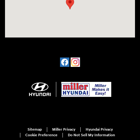
Sitemap
Miller Privacy
Hyundai Privacy
Cookie Preference
Do Not Sell My Information