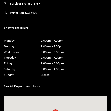
Service:
877-380-6787
Parts:
888-623-7420
Showroom Hours
Monday
9:00am - 7:00pm
Tuesday
9:00am - 7:00pm
Wednesday
9:00am - 6:00pm
Thursday
9:00am - 7:00pm
Friday
9:00am - 6:00pm
Saturday
9:00am - 4:00pm
Sunday
Closed
See All Department Hours
Visit us at: 4477 Vestal Pkwy E Vestal, NY 13850