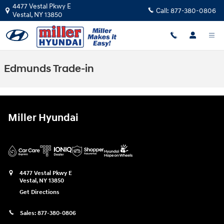
Skip to main content
4477 Vestal Pkwy E
Call:
877-380-0806
Vestal
,
NY
13850
Edmunds Trade-in
Miller Hyundai
4477 Vestal Pkwy E
Vestal
,
NY
13850
Get Directions
Sales:
877-380-0806