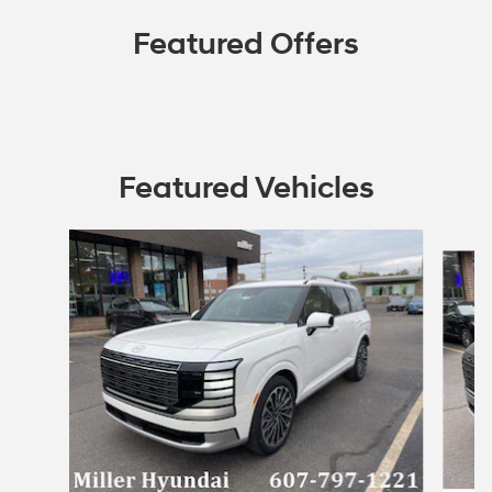
Featured Offers
Featured Vehicles
Slide 1 of 4