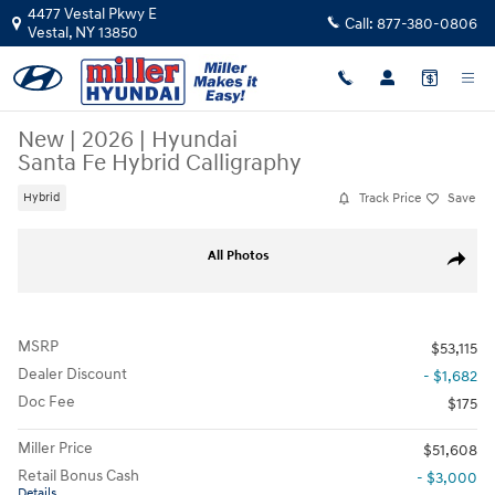
Skip to main content
4477 Vestal Pkwy E
Call:
877-380-0806
Vestal
,
NY
13850
New
|
2026
|
Hyundai
Santa Fe Hybrid Calligraphy
Track Price
Save
Hybrid
New 2026 Hyundai Santa Fe Hybrid Calligraphy SUV Photo 1 of 18
All Photos
Share
MSRP
$53,115
Dealer Discount
- $1,682
Doc Fee
$175
Miller Price
$51,608
Retail Bonus Cash
- $3,000
Details