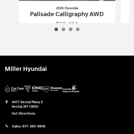
2026 Hyundai
P
Palisade Calligraphy AWD
$52,434
2026 Hyundai
Palisade Calligraphy A
Vehicle Details
Miller Hyundai
4477 Vestal Pkwy E
Vestal
,
NY
13850
Get Directions
Sales:
877-380-0806