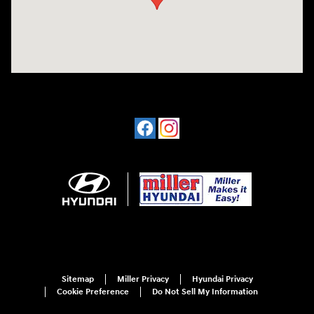
Sitemap
Miller Privacy
Hyundai Privacy
Cookie Preference
Do Not Sell My Information