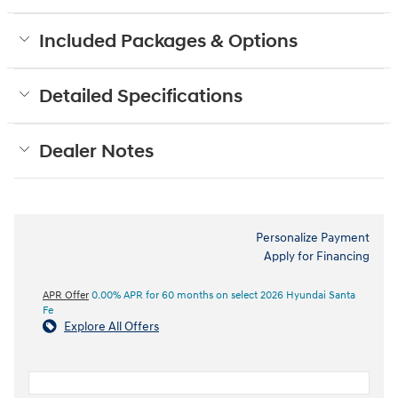
Included Packages & Options
Detailed Specifications
Dealer Notes
Personalize Payment
Apply for Financing
APR Offer
0.00% APR for 60 months on select 2026 Hyundai Santa
Fe
Explore All Offers