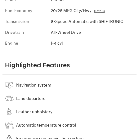
Fuel Economy
20/28 MPG City/Hwy
Details
Transmission
8-Speed Automatic with SHIFTRONIC
Drivetrain
All-Wheel Drive
Engine
I-4 cyl
Highlighted Features
Navigation system
Lane departure
Leather upholstery
Automatic temperature control
Emergency communication system