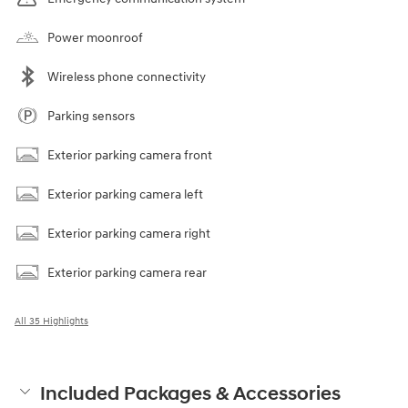
Power moonroof
Wireless phone connectivity
Parking sensors
Exterior parking camera front
Exterior parking camera left
Exterior parking camera right
Exterior parking camera rear
All 35 Highlights
Included Packages & Accessories