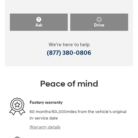
Ask
Drive
We're here to help
(877) 380-0806
Peace of mind
Factory warranty
60 months/60,000miles from the vehicle's original
in-service date
Warranty details