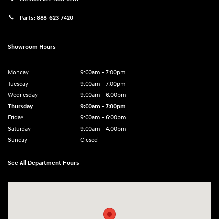
Parts:
888-623-7420
Showroom Hours
Monday
9:00am - 7:00pm
Tuesday
9:00am - 7:00pm
Wednesday
9:00am - 6:00pm
Thursday
9:00am - 7:00pm
Friday
9:00am - 6:00pm
Saturday
9:00am - 4:00pm
Sunday
Closed
See All Department Hours
Visit us at: 4477 Vestal Pkwy E Vestal, NY 13850