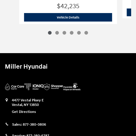
$42,235
2026 Hyundai
Santa Fe XRT
Vehicle Details
Miller Hyundai
4477 Vestal Pkwy E
Vestal
,
NY
13850
Get Directions
Sales:
877-380-0806
Service:
877-380-6787