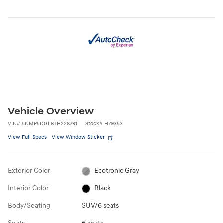
Vehicle Overview
VIN
#
5NMP5DGL6TH228791
Stock
#
HY9353
View Full Specs
View Window Sticker
Exterior Color
Ecotronic Gray
Interior Color
Black
Body/Seating
SUV/6 seats
Seats
6 seats