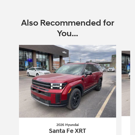
Also Recommended for
You...
Slide 1 of 6
2026 Hyundai
Santa Fe XRT