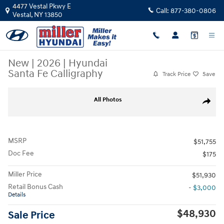
Skip to main content
4477 Vestal Pkwy E
Call:
877-380-0806
Vestal
,
NY
13850
New
|
2026
|
Hyundai
Santa Fe Calligraphy
Track Price
Save
New 2026 Hyundai Santa Fe Calligraphy SUV Photo 1 of 19
All Photos
Share
MSRP
$51,755
Doc Fee
$175
Miller Price
$51,930
Retail Bonus Cash
- $3,000
Details
$48,930
Sale Price