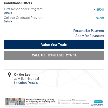
Conditional Offers
First Responders Program
- $500
Details
College Graduate Program
- $400
Details
Personalize Payment
Apply for Financing
Value Your Trade
CALL_US__BTNLABEL_CTA_13
On the Lot
at Miller Hyundai
Location Details