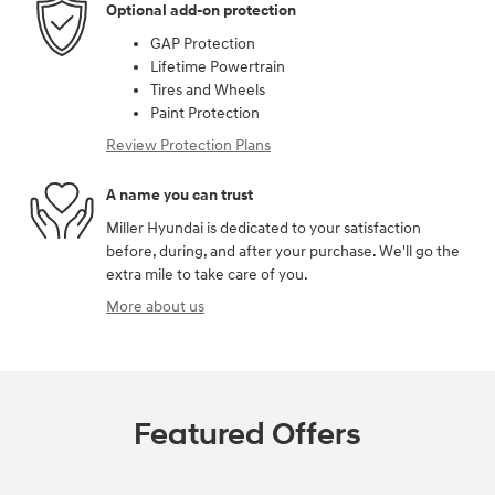
Optional add-on protection
GAP Protection
Lifetime Powertrain
Tires and Wheels
Paint Protection
Review Protection Plans
A name you can trust
Miller Hyundai is dedicated to your satisfaction
before, during, and after your purchase. We'll go the
extra mile to take care of you.
More about us
Featured Offers