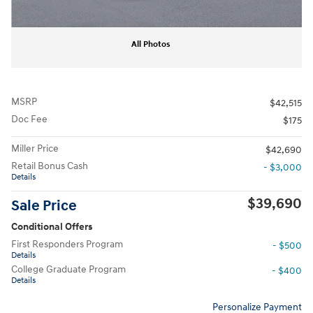
All Photos
MSRP
$42,515
Doc Fee
$175
Miller Price
$42,690
Retail Bonus Cash
- $3,000
Details
$39,690
Sale Price
Conditional Offers
First Responders Program
- $500
Details
College Graduate Program
- $400
Details
Personalize Payment