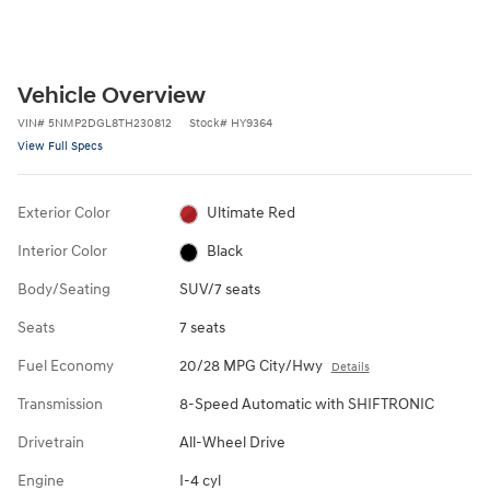
Vehicle Overview
VIN
#
5NMP2DGL8TH230812
Stock
#
HY9364
View Full Specs
Exterior Color
Ultimate Red
Interior Color
Black
Body/Seating
SUV/7 seats
Seats
7 seats
Fuel Economy
20/28 MPG City/Hwy
Details
Transmission
8-Speed Automatic with SHIFTRONIC
Drivetrain
All-Wheel Drive
Engine
I-4 cyl