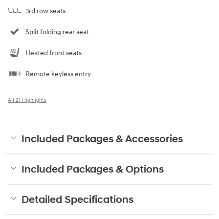
3rd row seats
Split folding rear seat
Heated front seats
Remote keyless entry
All 21 Highlights
Included Packages & Accessories
Included Packages & Options
Detailed Specifications