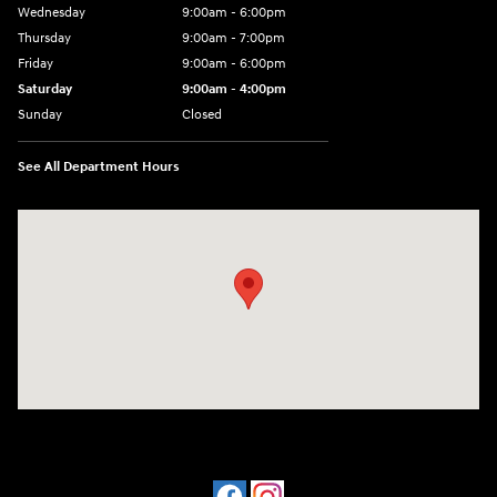
Wednesday
9:00am - 6:00pm
Thursday
9:00am - 7:00pm
Friday
9:00am - 6:00pm
Saturday
9:00am - 4:00pm
Sunday
Closed
See All Department Hours
Visit us at: 4477 Vestal Pkwy E Vestal, NY 13850