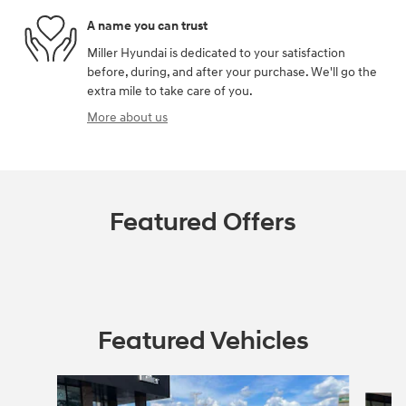
A name you can trust
Miller Hyundai is dedicated to your satisfaction
before, during, and after your purchase. We'll go the
extra mile to take care of you.
More about us
Featured Offers
Featured Vehicles
Slide 1 of 4