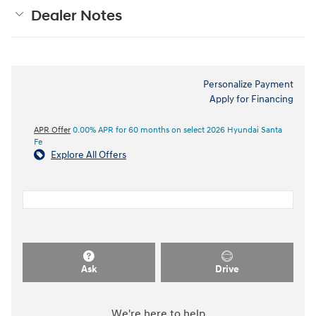
Dealer Notes
Personalize Payment
Apply for Financing
APR Offer
0.00% APR for 60 months on select 2026 Hyundai Santa
Fe
Explore All Offers
Ask
Drive
We're here to help