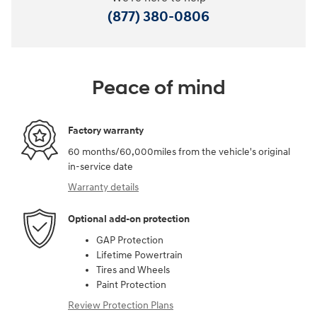
(877) 380-0806
Peace of mind
Factory warranty
60 months/60,000miles from the vehicle's original
in-service date
Warranty details
Optional add-on protection
GAP Protection
Lifetime Powertrain
Tires and Wheels
Paint Protection
Review Protection Plans