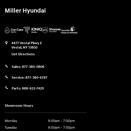
Miller Hyundai
4477 Vestal Pkwy E
Vestal
,
NY
13850
Get Directions
Sales:
877-380-0806
Service:
877-380-6787
Parts:
888-623-7420
Showroom Hours
Monday
9:00am - 7:00pm
Tuesday
9:00am - 7:00pm