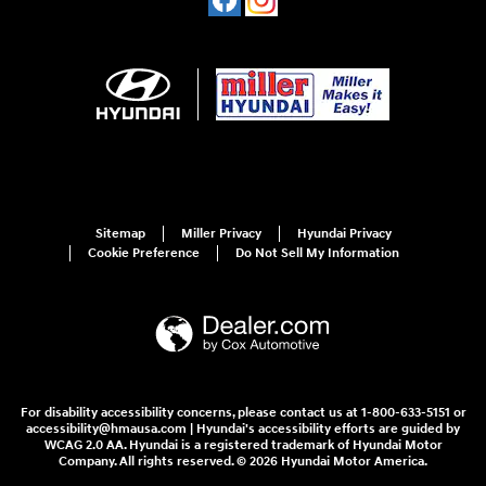
Sitemap
Miller Privacy
Hyundai Privacy
Cookie Preference
Do Not Sell My Information
For disability accessibility concerns, please contact us at 1-800-633-5151 or
accessibility@hmausa.com | Hyundai's accessibility efforts are guided by
WCAG 2.0 AA. Hyundai is a registered trademark of Hyundai Motor
Company. All rights reserved. © 2026 Hyundai Motor America.