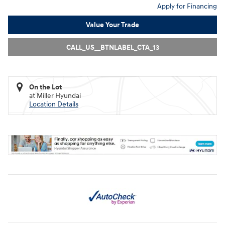
Apply for Financing
Value Your Trade
CALL_US__BTNLABEL_CTA_13
On the Lot
at Miller Hyundai
Location Details