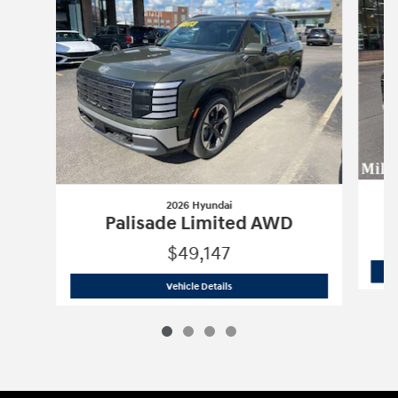
2026 Hyundai
P
Palisade Limited AWD
$49,147
2026 Hyundai
Palisade Limited AWD
Vehicle Details