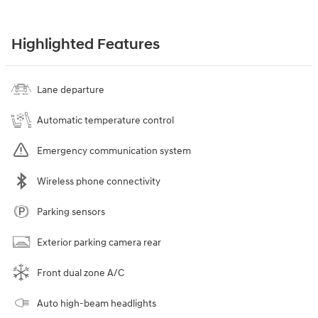
Highlighted Features
Lane departure
Automatic temperature control
Emergency communication system
Wireless phone connectivity
Parking sensors
Exterior parking camera rear
Front dual zone A/C
Auto high-beam headlights