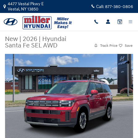
Skip to main content
4477 Vestal Pkwy E
Call:
877-380-0806
Vestal
,
NY
13850
New
|
2026
|
Hyundai
Santa Fe SEL AWD
Track Price
Save
New 2026 Hyundai Santa Fe SEL AWD SUV Photo 1 of 19
Share