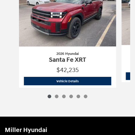
2026 Hyundai
Santa Fe XRT
$42,235
2026 Hyundai
Santa Fe XRT
Vehicle Details
Miller Hyundai