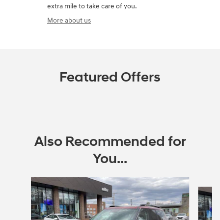
extra mile to take care of you.
More about us
Featured Offers
Also Recommended for
You...
Slide 1 of 6