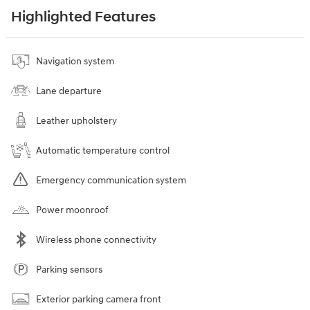
Highlighted Features
Navigation system
Lane departure
Leather upholstery
Automatic temperature control
Emergency communication system
Power moonroof
Wireless phone connectivity
Parking sensors
Exterior parking camera front