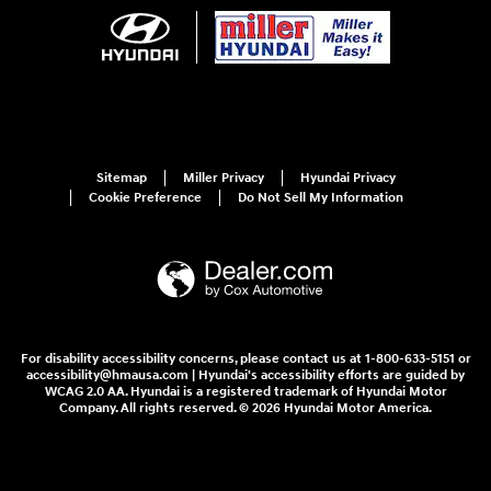
Sitemap
Miller Privacy
Hyundai Privacy
Cookie Preference
Do Not Sell My Information
For disability accessibility concerns, please contact us at 1-800-633-5151 or
accessibility@hmausa.com | Hyundai's accessibility efforts are guided by
WCAG 2.0 AA. Hyundai is a registered trademark of Hyundai Motor
Company. All rights reserved. © 2026 Hyundai Motor America.