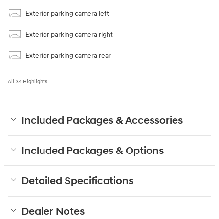
Exterior parking camera left
Exterior parking camera right
Exterior parking camera rear
All 34 Highlights
Included Packages & Accessories
Included Packages & Options
Detailed Specifications
Dealer Notes