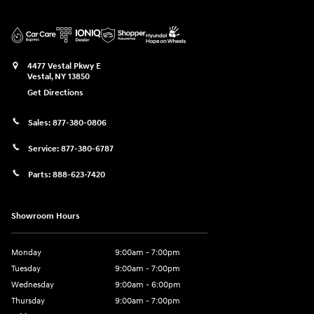
4477 Vestal Pkwy E
Vestal
,
NY
13850
Get Directions
Sales:
877-380-0806
Service:
877-380-6787
Parts:
888-623-7420
Showroom Hours
Monday
9:00am - 7:00pm
Tuesday
9:00am - 7:00pm
Wednesday
9:00am - 6:00pm
Thursday
9:00am - 7:00pm