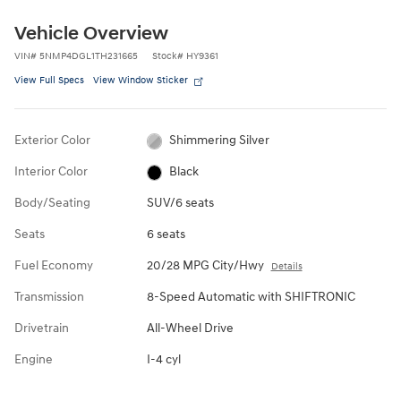
Vehicle Overview
VIN
#
5NMP4DGL1TH231665
Stock
#
HY9361
View Full Specs
View Window Sticker
Exterior Color
Shimmering Silver
Interior Color
Black
Body/Seating
SUV/6 seats
Seats
6 seats
Fuel Economy
20/28 MPG City/Hwy
Details
Transmission
8-Speed Automatic with SHIFTRONIC
Drivetrain
All-Wheel Drive
Engine
I-4 cyl