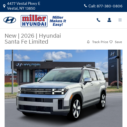
Skip to main content
4477 Vestal Pkwy E
Call:
877-380-0806
Vestal
,
NY
13850
New
|
2026
|
Hyundai
Santa Fe Limited
Track Price
Save
New 2026 Hyundai Santa Fe Limited SUV Photo 1 of 19
Share