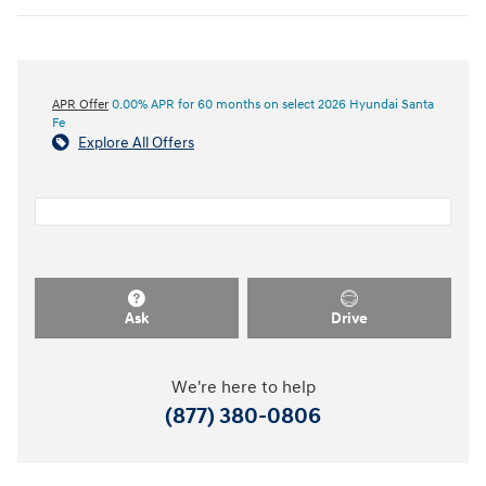
APR Offer
0.00% APR for 60 months on select 2026 Hyundai Santa
Fe
Explore All Offers
Ask
Drive
We're here to help
(877) 380-0806