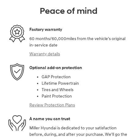
Peace of mind
Factory warranty
60 months/60,000miles from the vehicle's original
in-service date
Warranty details
Optional add-on protection
GAP Protection
Lifetime Powertrain
Tires and Wheels
Paint Protection
Review Protection Plans
A name you can trust
Miller Hyundai is dedicated to your satisfaction
before, during, and after your purchase. We'll go the