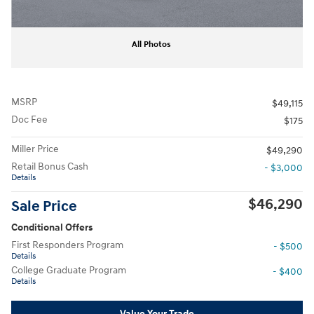
All Photos
MSRP
$49,115
Doc Fee
$175
Miller Price
$49,290
Retail Bonus Cash
- $3,000
Details
$46,290
Sale Price
Conditional Offers
First Responders Program
- $500
Details
College Graduate Program
- $400
Details
Value Your Trade