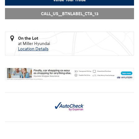
CALL_US__BTNLABEL_CTA_13
On the Lot
at Miller Hyundai
Location Details