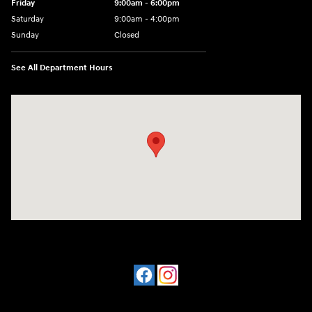
Friday
9:00am - 6:00pm
Saturday
9:00am - 4:00pm
Sunday
Closed
See All Department Hours
Visit us at: 4477 Vestal Pkwy E Vestal, NY 13850