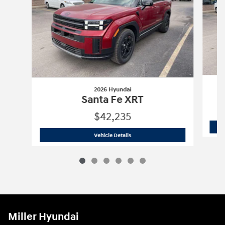
2026 Hyundai
Santa Fe XRT
$42,235
2026 Hyundai
Santa Fe XRT
Vehicle Details
Miller Hyundai