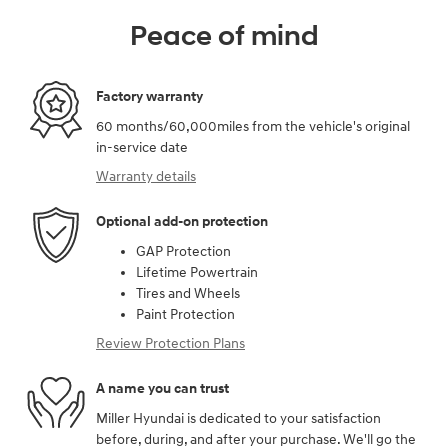
Peace of mind
Factory warranty
60 months/60,000miles from the vehicle's original
in-service date
Warranty details
Optional add-on protection
GAP Protection
Lifetime Powertrain
Tires and Wheels
Paint Protection
Review Protection Plans
A name you can trust
Miller Hyundai is dedicated to your satisfaction
before, during, and after your purchase. We'll go the