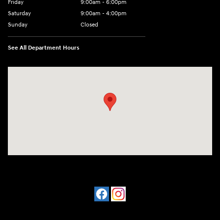
Friday
9:00am - 6:00pm
Saturday
9:00am - 4:00pm
Sunday
Closed
See All Department Hours
Visit us at: 4477 Vestal Pkwy E Vestal, NY 13850