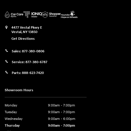
4477 Vestal Pkwy E
Vestal
,
NY
13850
Get Directions
Sales:
877-380-0806
Service:
877-380-6787
Parts:
888-623-7420
Showroom Hours
Monday
9:00am - 7:00pm
Tuesday
9:00am - 7:00pm
Wednesday
9:00am - 6:00pm
Thursday
9:00am - 7:00pm