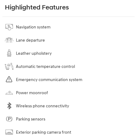
Highlighted Features
Navigation system
Lane departure
Leather upholstery
Automatic temperature control
Emergency communication system
Power moonroof
Wireless phone connectivity
Parking sensors
Exterior parking camera front