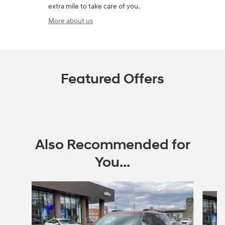
extra mile to take care of you.
More about us
Featured Offers
Also Recommended for
You...
Slide 1 of 6