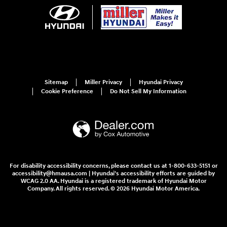
Sitemap
Miller Privacy
Hyundai Privacy
Cookie Preference
Do Not Sell My Information
For disability accessibility concerns, please contact us at 1-800-633-5151 or
accessibility@hmausa.com | Hyundai's accessibility efforts are guided by
WCAG 2.0 AA. Hyundai is a registered trademark of Hyundai Motor
Company. All rights reserved. © 2026 Hyundai Motor America.