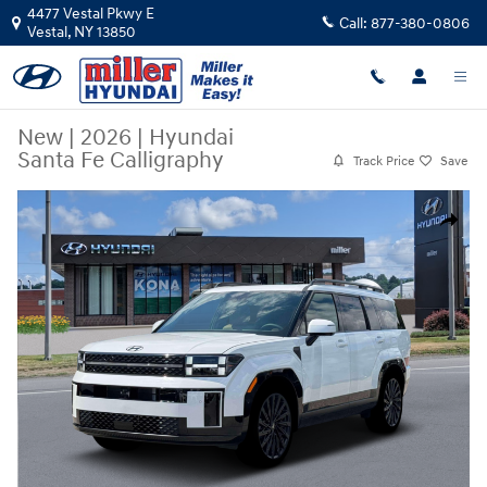
Skip to main content
4477 Vestal Pkwy E
Call:
877-380-0806
Vestal
,
NY
13850
New
|
2026
|
Hyundai
Santa Fe Calligraphy
Track Price
Save
New 2026 Hyundai Santa Fe Calligraphy SUV Photo 1 of 19
Share