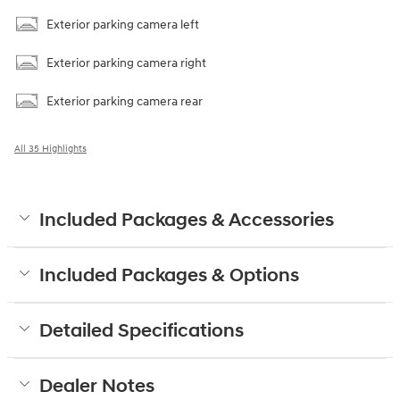
Exterior parking camera left
Exterior parking camera right
Exterior parking camera rear
All 35 Highlights
Included Packages & Accessories
Included Packages & Options
Detailed Specifications
Dealer Notes