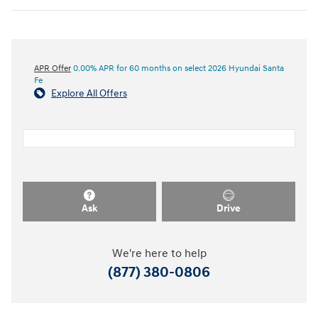
APR Offer
0.00% APR for 60 months on select 2026 Hyundai Santa
Fe
Explore All Offers
Ask
Drive
We're here to help
(877) 380-0806