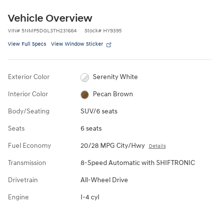
Vehicle Overview
VIN
#
5NMP5DGL3TH231664
Stock
#
HY9395
View Full Specs
View Window Sticker
Exterior Color
Serenity White
Interior Color
Pecan Brown
Body/Seating
SUV/6 seats
Seats
6 seats
Fuel Economy
20/28 MPG City/Hwy
Details
Transmission
8-Speed Automatic with SHIFTRONIC
Drivetrain
All-Wheel Drive
Engine
I-4 cyl