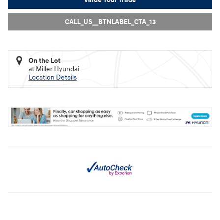
CALL_US__BTNLABEL_CTA_13
On the Lot
at Miller Hyundai
Location Details