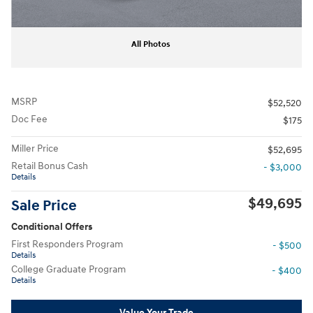
All Photos
MSRP
$52,520
Doc Fee
$175
Miller Price
$52,695
Retail Bonus Cash
- $3,000
Details
$49,695
Sale Price
Conditional Offers
First Responders Program
- $500
Details
College Graduate Program
- $400
Details
Value Your Trade