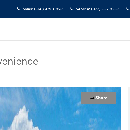
Sales
:
(866) 979-0092
Service
:
(877) 386-0382
venience
ce SUV Photo 1 of 17
Share