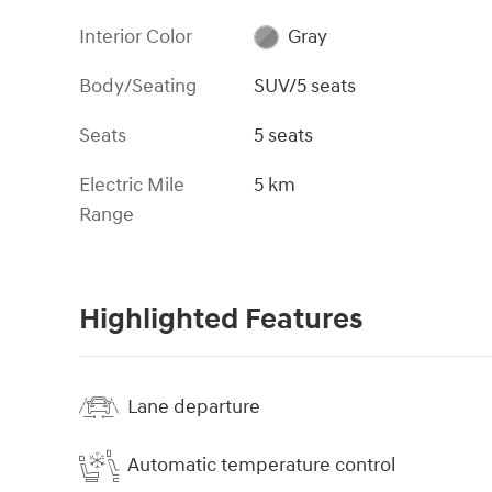
Interior Color
Gray
Body/Seating
SUV/5 seats
Seats
5 seats
Electric Mile
5 km
Range
Highlighted Features
Lane departure
Automatic temperature control