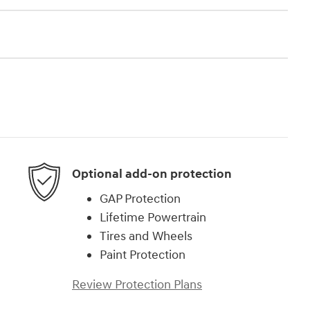
Optional add-on protection
GAP Protection
Lifetime Powertrain
Tires and Wheels
Paint Protection
Review Protection Plans