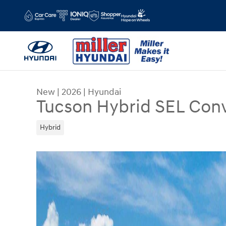
Skip to main content
New
|
2026
|
Hyundai
Tucson Hybrid SEL Con
Hybrid
New 2026 Hyundai Tucson Hybrid SEL Convenien