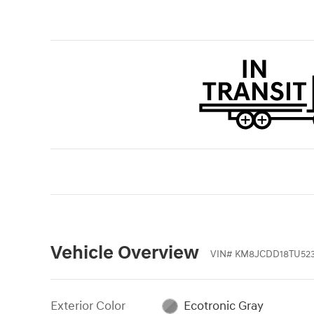
Vehicle Overview
VIN
#
KM8JCDD18TU523
Exterior Color
Ecotronic Gray