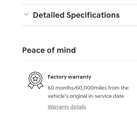
Detailed Specifications
Peace of mind
Factory warranty
60 months/60,000miles from the
vehicle's original in-service date
Warranty details