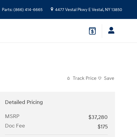
Parts
:
(866) 414-6665
4477 Vestal Pkwy E
Vestal
,
NY
13850
Track Price
Save
Detailed Pricing
MSRP
$37,280
Doc Fee
$175