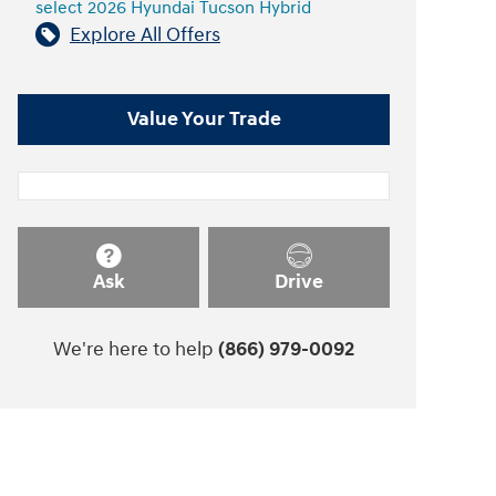
select 2026 Hyundai Tucson Hybrid
Explore All Offers
Value Your Trade
Ask
Drive
We're here to help
(866) 979-0092