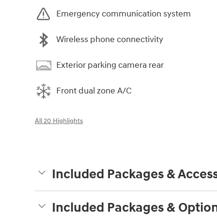
Emergency communication system
Wireless phone connectivity
Exterior parking camera rear
Front dual zone A/C
All 20 Highlights
Included Packages & Access
Included Packages & Optio