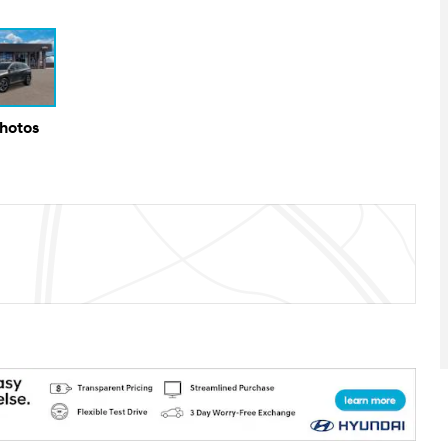
Photos