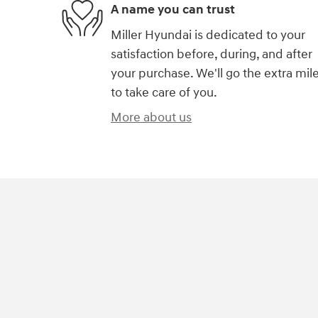
A name you can trust
Miller Hyundai is dedicated to your
satisfaction before, during, and after
your purchase. We'll go the extra mil
to take care of you.
More about us