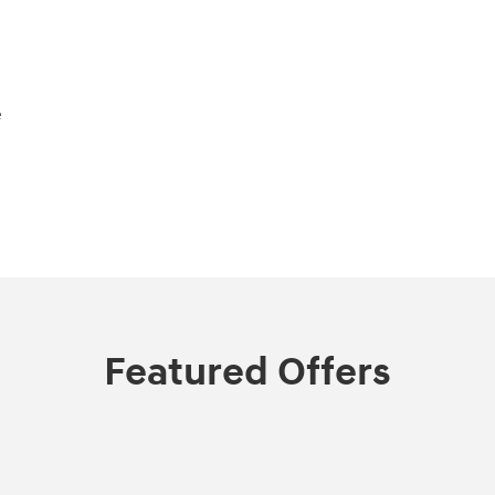
e
Featured Offers