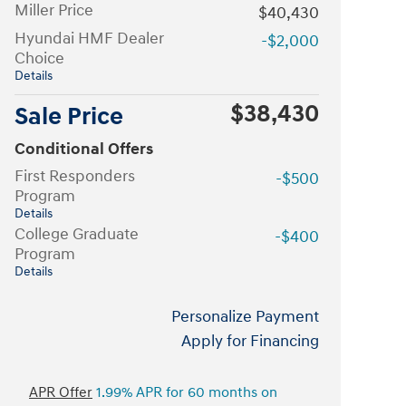
Miller Price
$40,430
Hyundai HMF Dealer
-$2,000
Choice
Details
$38,430
Sale Price
Conditional Offers
First Responders
-$500
Program
Details
College Graduate
-$400
Program
Details
Personalize Payment
Apply for Financing
APR Offer
1.99% APR for 60 months on