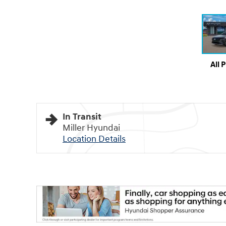
All 
In Transit
Miller Hyundai
Location Details