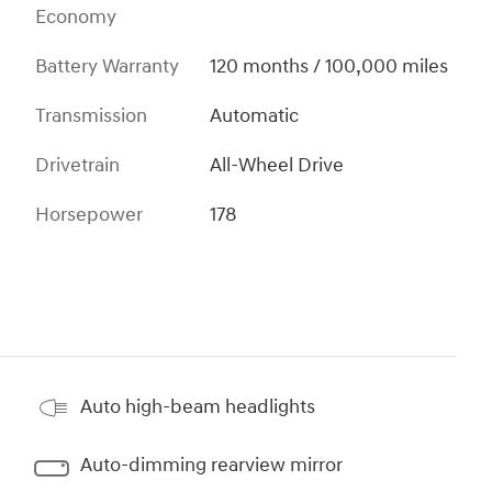
Economy
Battery Warranty
120 months / 100,000 miles
Transmission
Automatic
Drivetrain
All-Wheel Drive
Horsepower
178
Auto high-beam headlights
Auto-dimming rearview mirror