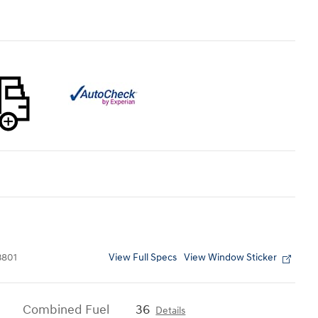
View Full Specs
View Window Sticker
801
Combined Fuel
36
Details