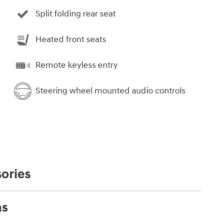
Split folding rear seat
Heated front seats
Remote keyless entry
Steering wheel mounted audio controls
ories
ns