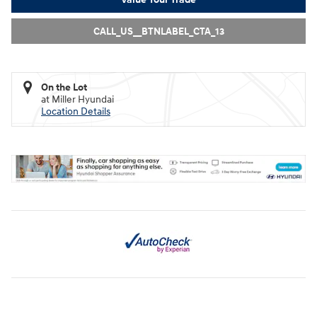
CALL_US__BTNLABEL_CTA_13
On the Lot
at Miller Hyundai
Location Details