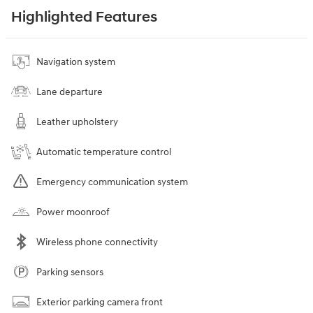
Highlighted Features
Navigation system
Lane departure
Leather upholstery
Automatic temperature control
Emergency communication system
Power moonroof
Wireless phone connectivity
Parking sensors
Exterior parking camera front