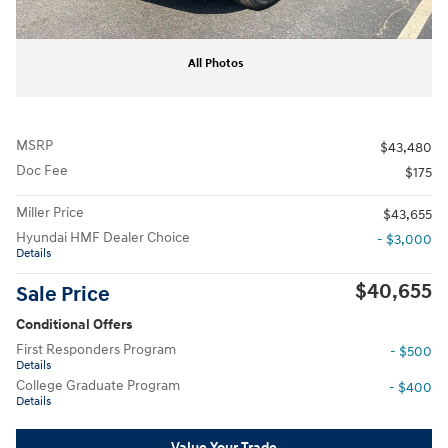
All Photos
MSRP
$43,480
Doc Fee
$175
Miller Price
$43,655
Hyundai HMF Dealer Choice
- $3,000
Details
$40,655
Sale Price
Conditional Offers
First Responders Program
- $500
Details
College Graduate Program
- $400
Details
Value Your Trade