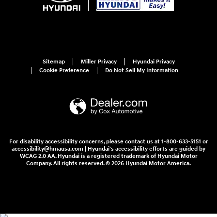
Sitemap
Miller Privacy
Hyundai Privacy
Cookie Preference
Do Not Sell My Information
For disability accessibility concerns, please contact us at 1-800-633-5151 or
accessibility@hmausa.com | Hyundai's accessibility efforts are guided by
WCAG 2.0 AA. Hyundai is a registered trademark of Hyundai Motor
Company. All rights reserved. © 2026 Hyundai Motor America.