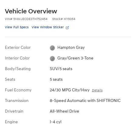
Vehicle Overview
VIN
#
5NMJECDE3TH752454
Stock
#
HY9354
View Full Specs
View Window Sticker
Exterior Color
Hampton Gray
Interior Color
Gray/Green 3-Tone
Body/Seating
SUV/5 seats
Seats
5 seats
Fuel Economy
24/30 MPG City/Hwy
Details
Transmission
8-Speed Automatic with SHIFTRONIC
Drivetrain
All-Wheel Drive
Engine
I-4 cyl