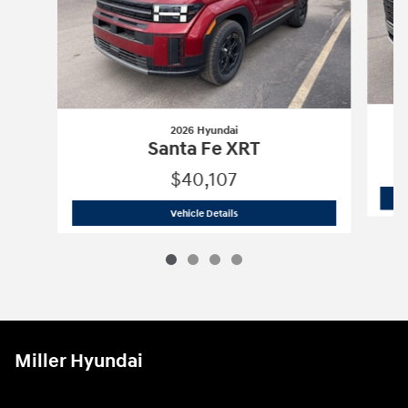
2026 Hyundai
Santa Fe XRT
$40,107
2026 Hyundai
Santa Fe XRT
Vehicle Details
Miller Hyundai