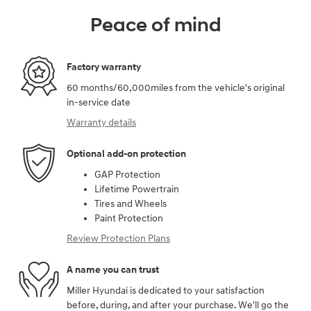
Peace of mind
Factory warranty
60 months/60,000miles from the vehicle's original
in-service date
Warranty details
Optional add-on protection
GAP Protection
Lifetime Powertrain
Tires and Wheels
Paint Protection
Review Protection Plans
A name you can trust
Miller Hyundai is dedicated to your satisfaction
before, during, and after your purchase. We'll go the