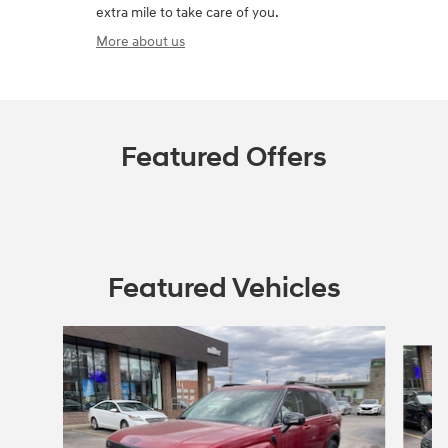
extra mile to take care of you.
More about us
Featured Offers
Featured Vehicles
Slide 1 of 4