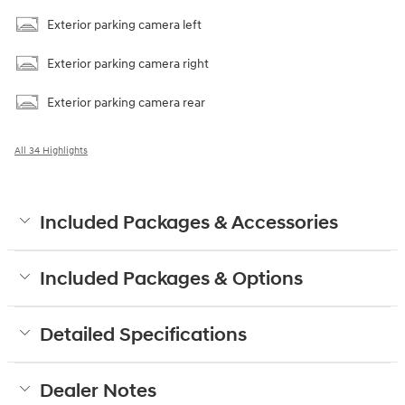
Exterior parking camera left
Exterior parking camera right
Exterior parking camera rear
All 34 Highlights
Included Packages & Accessories
Included Packages & Options
Detailed Specifications
Dealer Notes