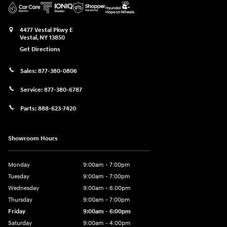
4477 Vestal Pkwy E
Vestal
,
NY
13850
Get Directions
Sales:
877-380-0806
Service:
877-380-6787
Parts:
888-623-7420
Showroom Hours
Monday
9:00am - 7:00pm
Tuesday
9:00am - 7:00pm
Wednesday
9:00am - 6:00pm
Thursday
9:00am - 7:00pm
Friday
9:00am - 6:00pm
Saturday
9:00am - 4:00pm