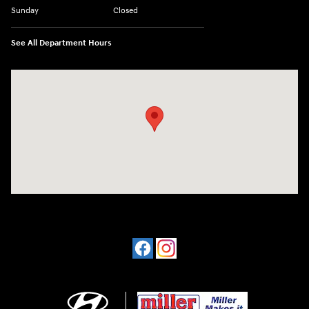
Sunday
Closed
See All Department Hours
Visit us at: 4477 Vestal Pkwy E Vestal, NY 13850