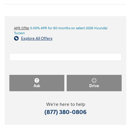
APR Offer
0.00% APR for 60 months on select 2026 Hyundai
Tucson
Explore All Offers
Ask
Drive
We're here to help
(877) 380-0806