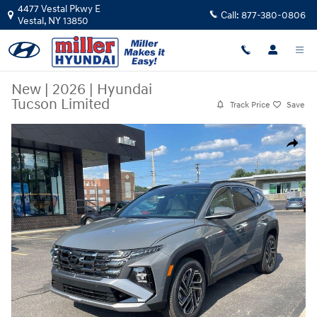
Skip to main content
4477 Vestal Pkwy E
Call:
877-380-0806
Vestal
,
NY
13850
New
|
2026
|
Hyundai
Tucson Limited
Track Price
Save
New 2026 Hyundai Tucson Limited SUV Photo 1 of 23
Share