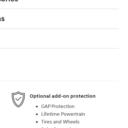
ns
Optional add-on protection
GAP Protection
Lifetime Powertrain
Tires and Wheels