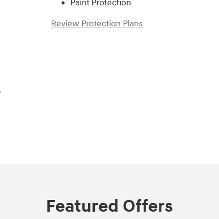
Paint Protection
Review Protection Plans
e
Featured Offers