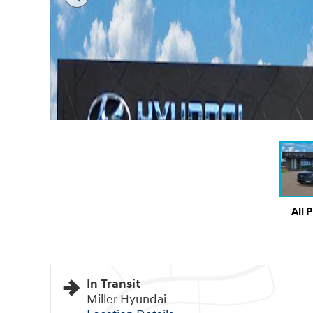
All 
In Transit
Miller Hyundai