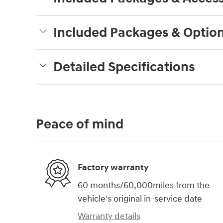
Included Packages & Optio
Detailed Specifications
Peace of mind
Factory warranty
60 months/60,000miles from the
vehicle's original in-service date
Warranty details