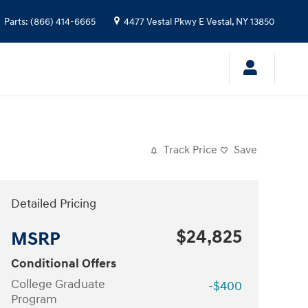
Parts
:
(866) 414-6665
4477 Vestal Pkwy E
Vestal
,
NY
13850
Track Price
Save
Detailed Pricing
$24,825
MSRP
Conditional Offers
College Graduate
-$400
Program