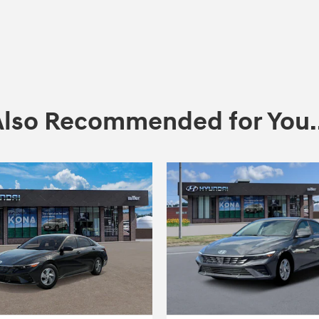
Also Recommended for You..