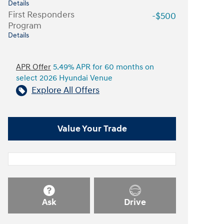
Details
First Responders
-$500
Program
Details
APR Offer
5.49% APR for 60 months on
select 2026 Hyundai Venue
Explore All Offers
Value Your Trade
Ask
Drive