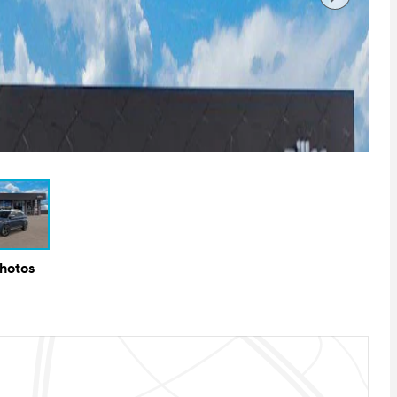
Photos