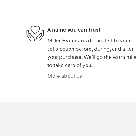
A name you can trust
Miller Hyundai is dedicated to your
satisfaction before, during, and after
your purchase. We'll go the extra mil
to take care of you.
More about us