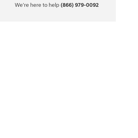
We're here to help
(866) 979-0092