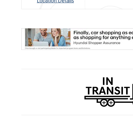
Location Details