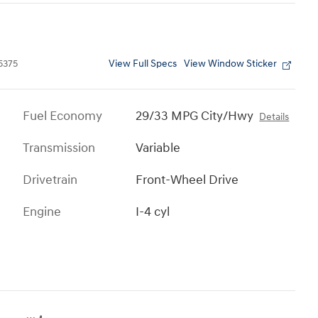
View Full Specs
View Window Sticker
5375
Fuel Economy
29/33 MPG City/Hwy
Details
Transmission
Variable
Drivetrain
Front-Wheel Drive
Engine
I-4 cyl