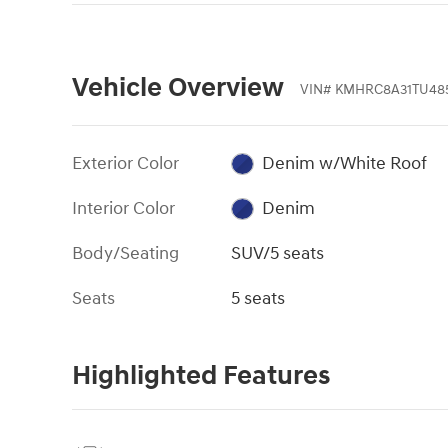
Vehicle Overview
VIN
#
KMHRC8A31TU48
Exterior Color
Denim w/White Roof
Interior Color
Denim
Body/Seating
SUV/5 seats
Seats
5 seats
Highlighted Features