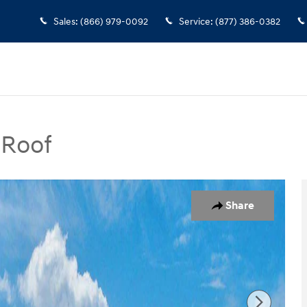
Sales
:
(866) 979-0092
Service
:
(877) 386-0382
 Roof
SUV Photo 1 of 17
Share