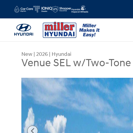
Skip to main content
New
|
2026
|
Hyundai
Venue SEL w/Two-Tone
New 2026 Hyundai Venue SEL w/Two-Tone Roof 