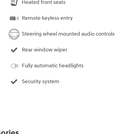
Heated front seats
Remote keyless entry
Steering wheel mounted audio controls
Rear window wiper
Fully automatic headlights
Security system
ories