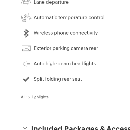
Lane departure
Automatic temperature control
Wireless phone connectivity
Exterior parking camera rear
Auto high-beam headlights
Split folding rear seat
All 15 Highlights
Included Packages & Access