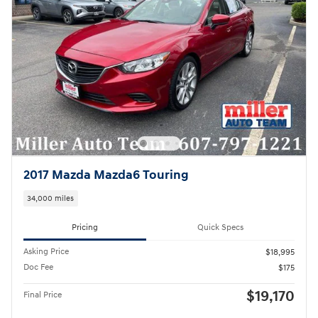
2017 Mazda Mazda6 Touring
34,000 miles
Pricing
Quick Specs
Asking Price
$18,995
Doc Fee
$175
$19,170
Final Price