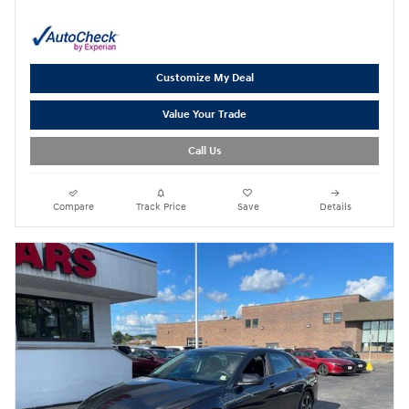
Customize My Deal
Value Your Trade
Call Us
Compare
Track Price
Save
Details