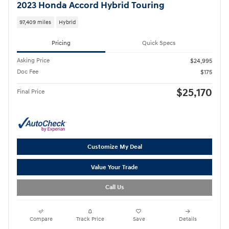
2023 Honda Accord Hybrid Touring
97,409 miles
Hybrid
Pricing
Quick Specs
Asking Price
$24,995
Doc Fee
$175
$25,170
Final Price
Customize My Deal
Value Your Trade
Call Us
Compare
Track Price
Save
Details