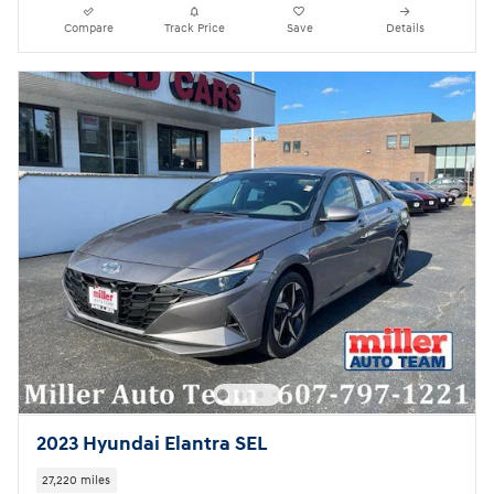
Compare
Track Price
Save
Details
2023 Hyundai Elantra SEL
27,220 miles