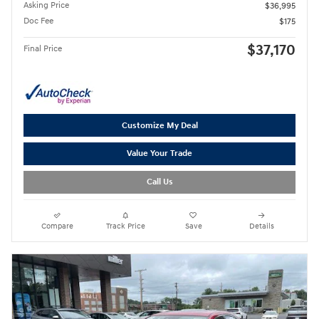
Asking Price
$36,995
Doc Fee
$175
$37,170
Final Price
Customize My Deal
Value Your Trade
Call Us
Compare
Track Price
Save
Details