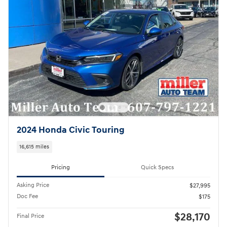
2024 Honda Civic Touring
16,615 miles
Pricing
Quick Specs
Asking Price
$27,995
Doc Fee
$175
$28,170
Final Price