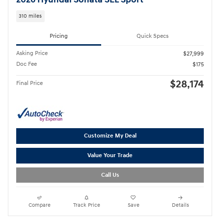
2026 Hyundai Sonata SEL Sport
310 miles
Pricing
Quick Specs
Asking Price
$27,999
Doc Fee
$175
$28,174
Final Price
Customize My Deal
Value Your Trade
Call Us
Compare
Track Price
Save
Details