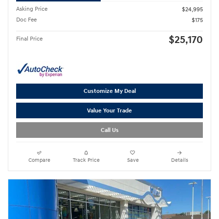
Asking Price
$24,995
Doc Fee
$175
$25,170
Final Price
Customize My Deal
Value Your Trade
Call Us
Compare
Track Price
Save
Details