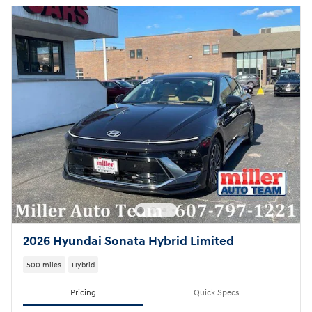
2026 Hyundai Sonata Hybrid Limited
500 miles
Hybrid
Pricing
Quick Specs