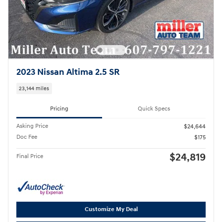
2023 Nissan Altima 2.5 SR
23,144 miles
Pricing
Quick Specs
Asking Price
$24,644
Doc Fee
$175
$24,819
Final Price
Customize My Deal