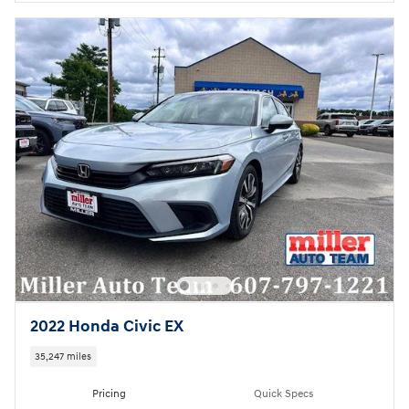
2022 Honda Civic EX
35,247 miles
Pricing
Quick Specs