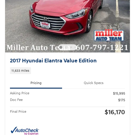
2017 Hyundai Elantra Value Edition
11,633 miles
Pricing
Quick Specs
Asking Price
$15,995
Doc Fee
$175
$16,170
Final Price