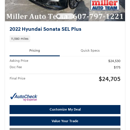
2022 Hyundai Sonata SEL Plus
11,580 miles
Pricing
Quick Specs
Asking Price
$24,530
Doc Fee
$175
$24,705
Final Price
Customize My Deal
Value Your Trade