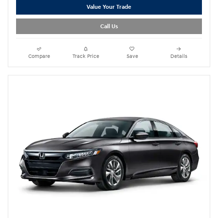
Value Your Trade
Call Us
Compare
Track Price
Save
Details