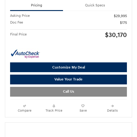
Pricing
Quick Specs
Asking Price
$29,995
Doc Fee
$175
$30,170
Final Price
Customize My Deal
Value Your Trade
Call Us
Compare
Track Price
Save
Details