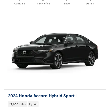
Compare
Track Price
Save
Details
2024 Honda Accord Hybrid Sport-L
22,000 miles
Hybrid