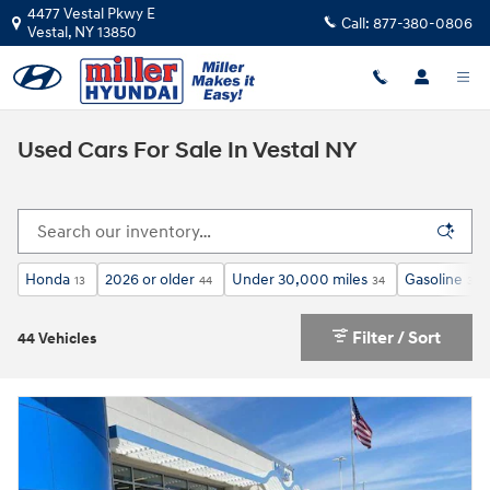
Skip to main content
4477 Vestal Pkwy E
Call:
877-380-0806
Vestal
,
NY
13850
Used Cars For Sale In Vestal NY
Honda
2026 or older
Under 30,000 miles
Gasoline
13
44
34
38
Filter / Sort
44 Vehicles