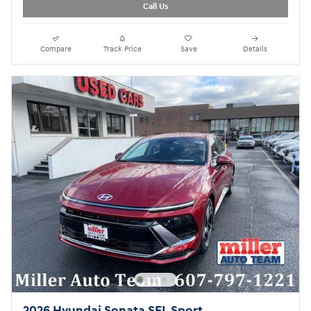
Call Us
Compare
Track Price
Save
Details