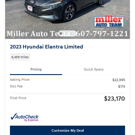
2023 Hyundai Elantra Limited
6,459 miles
Pricing
Quick Specs
Asking Price
$22,995
Doc Fee
$175
$23,170
Final Price
Customize My Deal