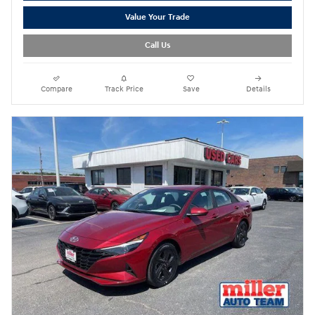
Value Your Trade
Call Us
Compare
Track Price
Save
Details