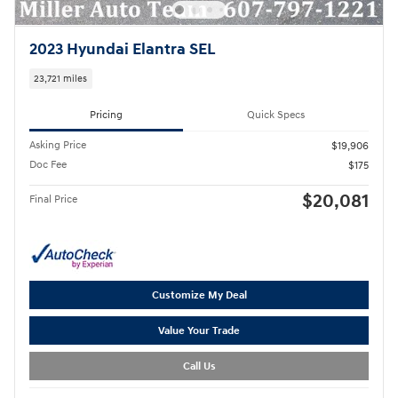
2023 Hyundai Elantra SEL
23,721 miles
Pricing
Quick Specs
Asking Price
$19,906
Doc Fee
$175
$20,081
Final Price
Customize My Deal
Value Your Trade
Call Us