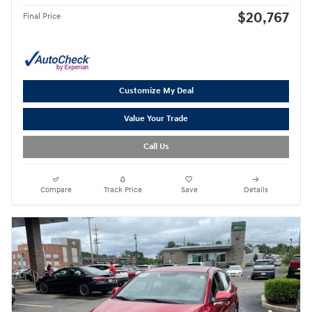
$20,767
Final Price
Customize My Deal
Value Your Trade
Call Us
Compare
Track Price
Save
Details