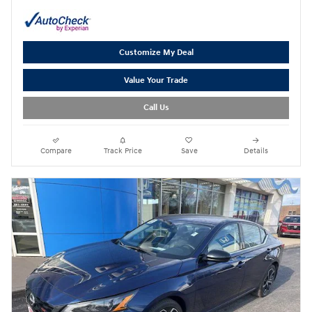
Customize My Deal
Value Your Trade
Call Us
Compare
Track Price
Save
Details