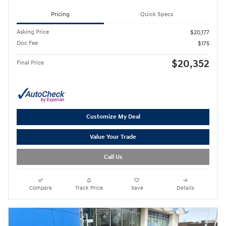
Pricing
Quick Specs
Asking Price
$20,177
Doc Fee
$175
$20,352
Final Price
Customize My Deal
Value Your Trade
Call Us
Compare
Track Price
Save
Details