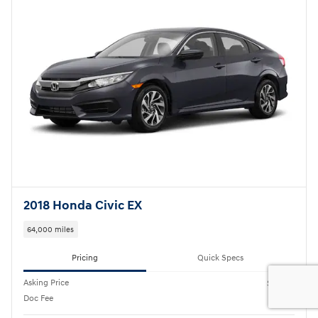
2018 Honda Civic EX
64,000 miles
Pricing
Quick Specs
Asking Price
$17,995
Doc Fee
$175