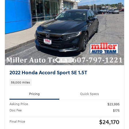
2022 Honda Accord Sport SE 1.5T
59,000 miles
Pricing
Quick Specs
Asking Price
$23,995
Doc Fee
$175
$24,170
Final Price