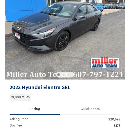
2023 Hyundai Elantra SEL
19,000 miles
Pricing
Quick Specs
Asking Price
$20,592
Doc Fee
$175