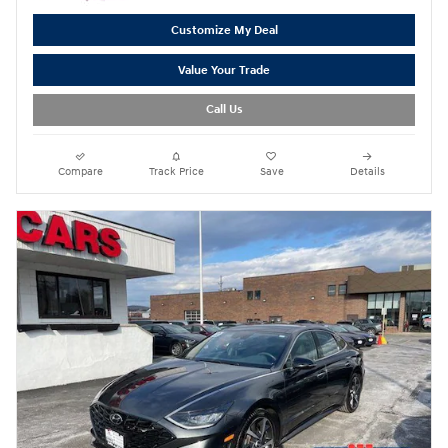
Customize My Deal
Value Your Trade
Call Us
Compare
Track Price
Save
Details