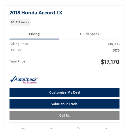
2018 Honda Accord LX
80,916 miles
Pricing
Quick Specs
Asking Price
$16,995
Doc Fee
$175
$17,170
Final Price
Customize My Deal
Value Your Trade
Call Us