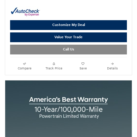
Customize My Deal
Value Your Trade
Call Us
Compare
Track Price
Save
Details