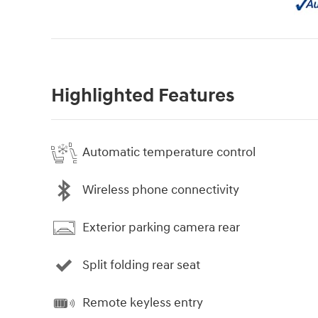
Highlighted Features
Automatic temperature control
Wireless phone connectivity
Exterior parking camera rear
Split folding rear seat
Remote keyless entry