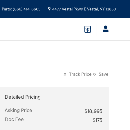
Parts
:
(866) 414-6665
4477 Vestal Pkwy E
Vestal
,
NY
13850
Track Price
Save
Detailed Pricing
Asking Price
$18,995
Doc Fee
$175