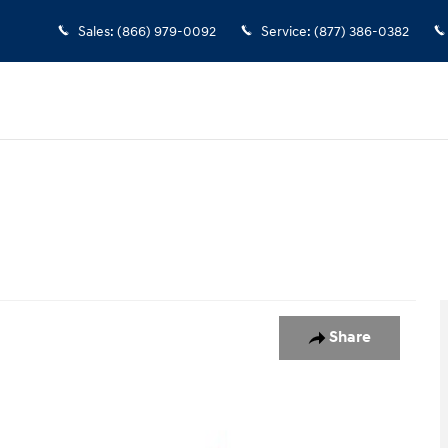
Sales
:
(866) 979-0092
Service
:
(877) 386-0382
Share