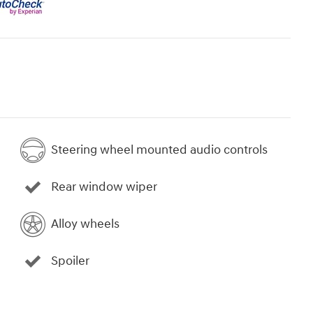
Steering wheel mounted audio controls
Rear window wiper
Alloy wheels
Spoiler