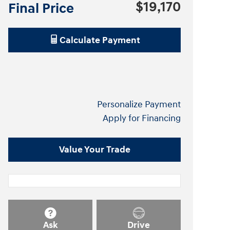
$19,170
Final Price
Calculate Payment
Personalize Payment
Apply for Financing
Value Your Trade
Ask
Drive