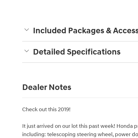
Included Packages & Access
Detailed Specifications
Dealer Notes
Check out this 2019!
It just arrived on our lot this past week! Honda pr
including: telescoping steering wheel, power doo