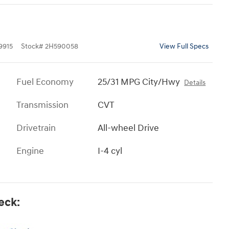
9915
Stock
#
2H590058
View Full Specs
Fuel Economy
25/31 MPG City/Hwy
Details
Transmission
CVT
Drivetrain
All-wheel Drive
Engine
I-4 cyl
eck: