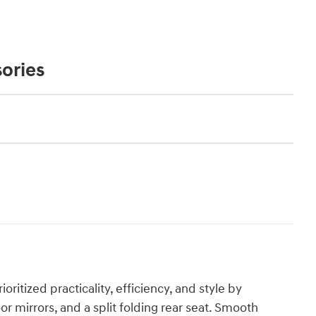
ories
ioritized practicality, efficiency, and style by
r mirrors, and a split folding rear seat. Smooth