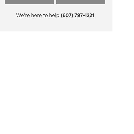
We're here to help
(607) 797-1221