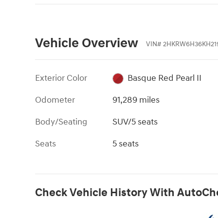
Vehicle Overview
VIN
#
2HKRW6H36KH21
Exterior Color
Basque Red Pearl II
Odometer
91,289 miles
Body/Seating
SUV/5 seats
Seats
5 seats
Check Vehicle History With AutoCh