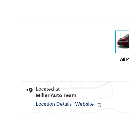
All 
Located at
Miller Auto Team
Location Details
Website