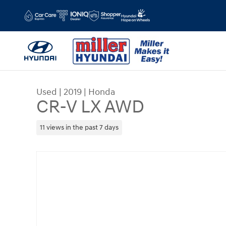
Skip to main content
Used
|
2019
|
Honda
CR-V LX AWD
11 views in the past 7 days
Used 2019 Honda CR-V LX AWD SUV Photo 1 of 1