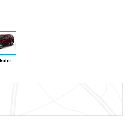
Photos