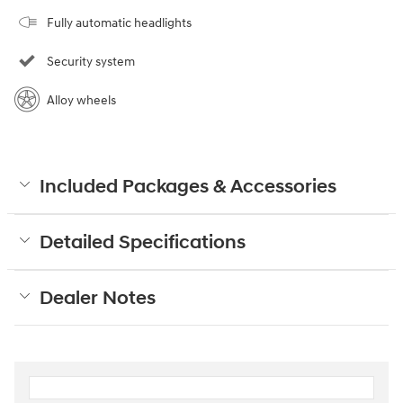
Fully automatic headlights
Security system
Alloy wheels
Included Packages & Accessories
Detailed Specifications
Dealer Notes