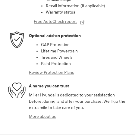
Recall information (if applicable)
Warranty status
Free AutoCheck report
Optional add-on protection
GAP Protection
Lifetime Powertrain
Tires and Wheels
Paint Protection
Review Protection Plans
A name you can trust
Miller Hyundai is dedicated to your satisfaction
before, during, and after your purchase. We'll go the
extra mile to take care of you.
More about us