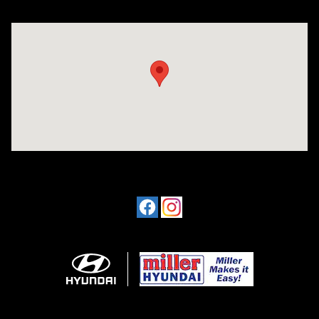
Visit us at: 4477 Vestal Pkwy E Vestal, NY 13850