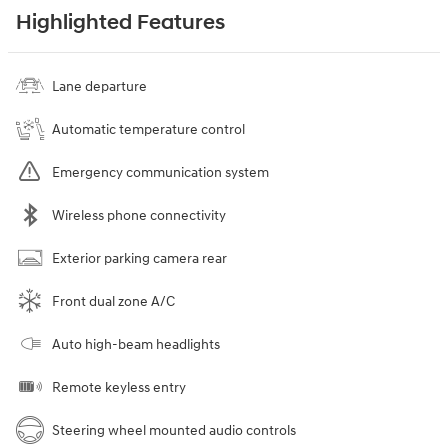
Highlighted Features
Lane departure
Automatic temperature control
Emergency communication system
Wireless phone connectivity
Exterior parking camera rear
Front dual zone A/C
Auto high-beam headlights
Remote keyless entry
Steering wheel mounted audio controls