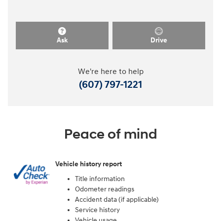
Ask
Drive
We're here to help
(607) 797-1221
Peace of mind
Vehicle history report
Title information
Odometer readings
Accident data (if applicable)
Service history
Vehicle usage