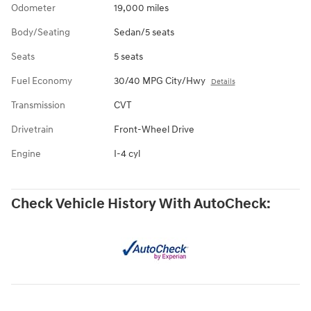
Odometer
19,000 miles
Body/Seating
Sedan/5 seats
Seats
5 seats
Fuel Economy
30/40 MPG City/Hwy
Details
Transmission
CVT
Drivetrain
Front-Wheel Drive
Engine
I-4 cyl
Check Vehicle History With AutoCheck: