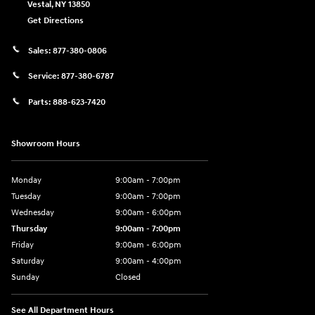
Vestal
,
NY
13850
Get Directions
Sales:
877-380-0806
Service:
877-380-6787
Parts:
888-623-7420
Showroom Hours
Monday
9:00am - 7:00pm
Tuesday
9:00am - 7:00pm
Wednesday
9:00am - 6:00pm
Thursday
9:00am - 7:00pm
Friday
9:00am - 6:00pm
Saturday
9:00am - 4:00pm
Sunday
Closed
See All Department Hours