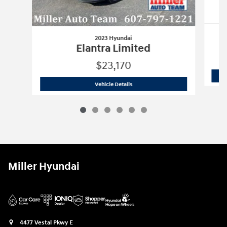
2023 Hyundai
Elantra Limited
$23,170
2023 Hyundai
Elantra Limited
Vehicle Details
Miller Hyundai
4477 Vestal Pkwy E