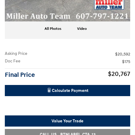
All Photos
Video
Asking Price
$20,592
Doc Fee
$175
$20,767
Final Price
Calculate Payment
Value Your Trade
CALL_US__BTNLABEL_CTA_13