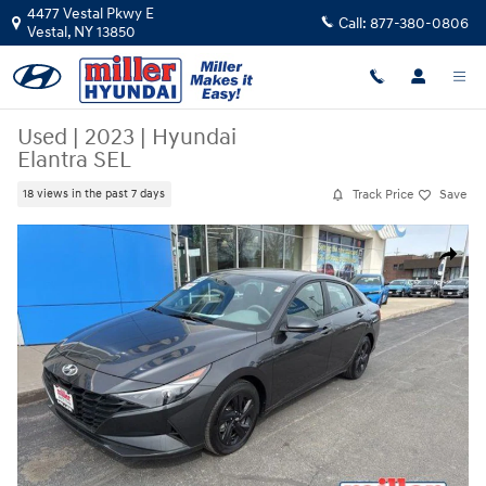
Skip to main content
4477 Vestal Pkwy E
Call:
877-380-0806
Vestal
,
NY
13850
Used
|
2023
|
Hyundai
Elantra SEL
Track Price
Save
18 views in the past 7 days
Used 2023 Hyundai Elantra SEL Sedan Photo 1 of 16
Share