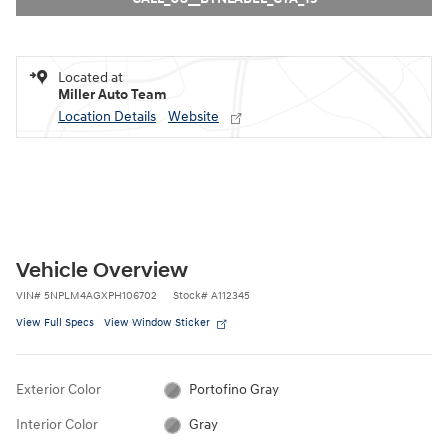
Located at
Miller Auto Team
Location Details
Website
Vehicle Overview
VIN
#
5NPLM4AGXPH106702
Stock
#
A112345
View Full Specs
View Window Sticker
Exterior Color
Portofino Gray
Interior Color
Gray