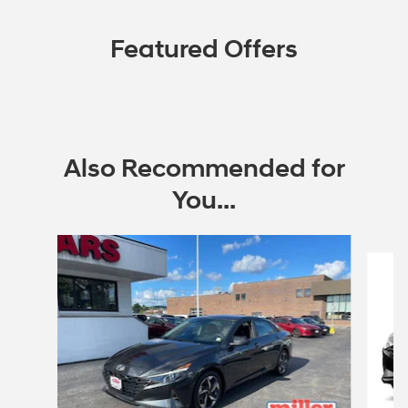
Featured Offers
Also Recommended for
You...
Slide 1 of 6