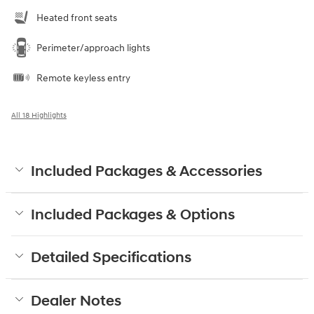
Heated front seats
Perimeter/approach lights
Remote keyless entry
All 18 Highlights
Included Packages & Accessories
Included Packages & Options
Detailed Specifications
Dealer Notes