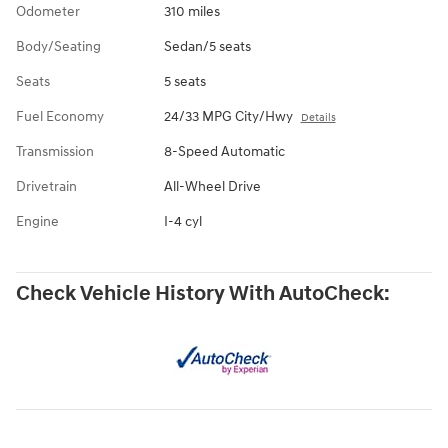
Odometer
310 miles
Body/Seating
Sedan/5 seats
Seats
5 seats
Fuel Economy
24/33 MPG City/Hwy
Details
Transmission
8-Speed Automatic
Drivetrain
All-Wheel Drive
Engine
I-4 cyl
Check Vehicle History With AutoCheck: