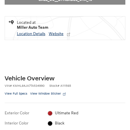
Located at
Miller Auto Team
Location Details
Website
Vehicle Overview
VIN
#
KMHL64JA7TA534990
Stock
#
A111565
View Full Specs
View Window Sticker
Exterior Color
Ultimate Red
Interior Color
Black