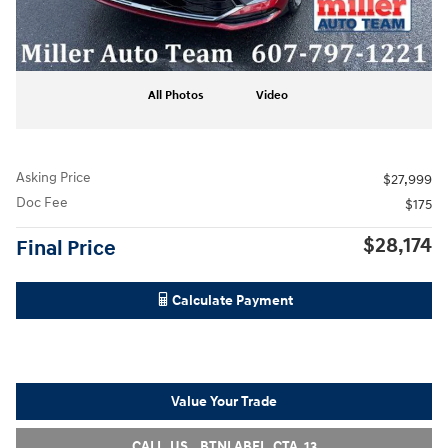
All Photos
Video
Asking Price
$27,999
Doc Fee
$175
$28,174
Final Price
Calculate Payment
Value Your Trade
CALL_US__BTNLABEL_CTA_13