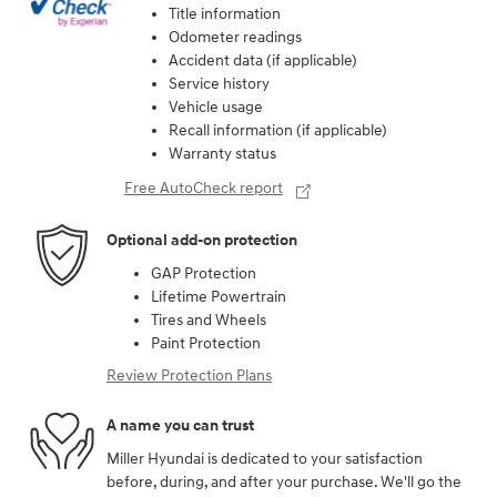
Title information
Odometer readings
Accident data (if applicable)
Service history
Vehicle usage
Recall information (if applicable)
Warranty status
Free AutoCheck report
Optional add-on protection
GAP Protection
Lifetime Powertrain
Tires and Wheels
Paint Protection
Review Protection Plans
A name you can trust
Miller Hyundai is dedicated to your satisfaction
before, during, and after your purchase. We'll go the