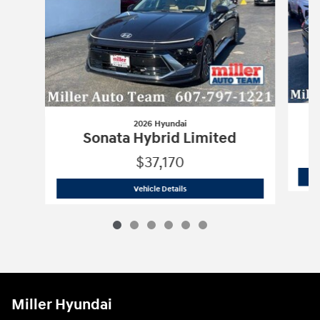
2026 Hyundai
Sonata Hybrid Limited
$37,170
2026 Hyundai
Sonata Hybrid Limited
Vehicle Details
Miller Hyundai