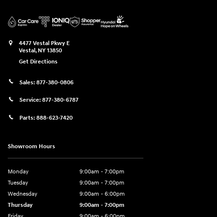
4477 Vestal Pkwy E
Vestal
,
NY
13850
Get Directions
Sales:
877-380-0806
Service:
877-380-6787
Parts:
888-623-7420
Showroom Hours
Monday
9:00am - 7:00pm
Tuesday
9:00am - 7:00pm
Wednesday
9:00am - 6:00pm
Thursday
9:00am - 7:00pm
Friday
9:00am - 6:00pm