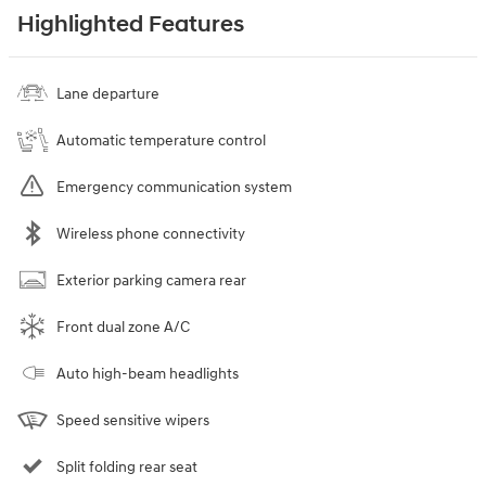
Highlighted Features
Lane departure
Automatic temperature control
Emergency communication system
Wireless phone connectivity
Exterior parking camera rear
Front dual zone A/C
Auto high-beam headlights
Speed sensitive wipers
Split folding rear seat