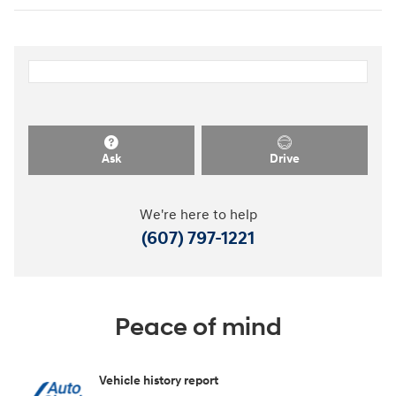
Ask
Drive
We're here to help
(607) 797-1221
Peace of mind
Vehicle history report