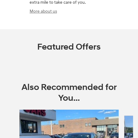
extra mile to take care of you.
More about us
Featured Offers
Also Recommended for
You...
Slide 1 of 6