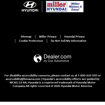
Sitemap
Miller Privacy
Hyundai Privacy
Cookie Preference
Do Not Sell My Information
For disability accessibility concerns, please contact us at 1-800-633-5151 or
accessibility@hmausa.com | Hyundai's accessibility efforts are guided by
WCAG 2.0 AA. Hyundai is a registered trademark of Hyundai Motor
Company. All rights reserved. © 2026 Hyundai Motor America.