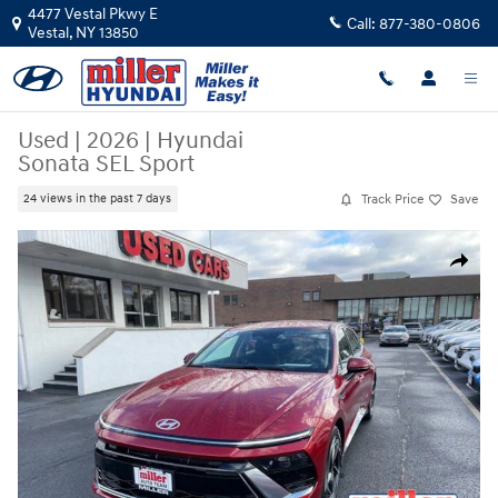
Skip to main content
4477 Vestal Pkwy E
Call:
877-380-0806
Vestal
,
NY
13850
Used
|
2026
|
Hyundai
Sonata SEL Sport
Track Price
Save
24 views in the past 7 days
Used 2026 Hyundai Sonata SEL Sport Sedan Photo 1 of 17
Share