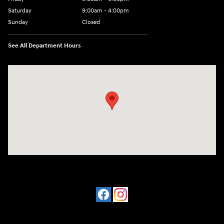
Saturday
9:00am - 4:00pm
Sunday
Closed
See All Department Hours
Visit us at: 4477 Vestal Pkwy E Vestal, NY 13850