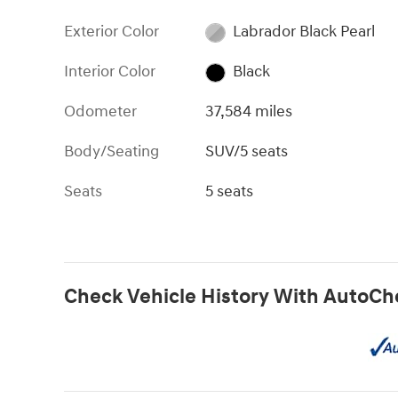
Exterior Color
Labrador Black Pearl
Interior Color
Black
Odometer
37,584 miles
Body/Seating
SUV/5 seats
Seats
5 seats
Check Vehicle History With AutoCh