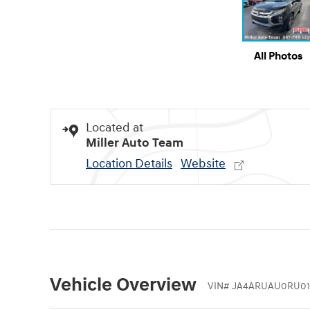
All Photos
Located at
Miller Auto Team
Location Details
Website
Vehicle Overview
VIN
#
JA4ARUAU0RU01