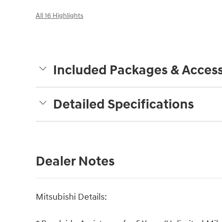
All 16 Highlights
Included Packages & Access
Detailed Specifications
Dealer Notes
Mitsubishi Details: