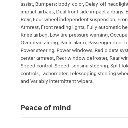
assist, Bumpers: body-color, Delay-off headlights
impact airbags, Dual front side impact airbags, E
Rear, Four wheel independent suspension, Front 
Armrest, Front reading lights, Fully automatic he
Knee airbag, Low tire pressure warning, Occupan
Overhead airbag, Panic alarm, Passenger door bi
Power steering, Power windows, Radio data syste
center armrest, Rear window defroster, Rear wi
Speed control, Speed-sensing steering, Split fo
controls, Tachometer, Telescoping steering wheel,
and Variably intermittent wipers.
Peace of mind