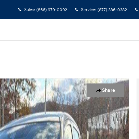
Sales
:
(866) 979-0092
Service
:
(877) 386-0382
oto 1 of 13
Share