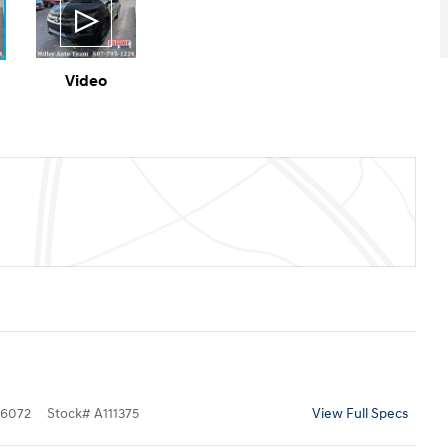
Video
6072
Stock
#
A111375
View Full Specs