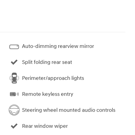
Auto-dimming rearview mirror
Split folding rear seat
Perimeter/approach lights
Remote keyless entry
Steering wheel mounted audio controls
Rear window wiper