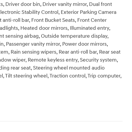
, Driver door bin, Driver vanity mirror, Dual front
lectronic Stability Control, Exterior Parking Camera
anti-roll bar, Front Bucket Seats, Front Center
adlights, Heated door mirrors, Illuminated entry,
t sensing airbag, Outside temperature display,
n, Passenger vanity mirror, Power door mirrors,
m, Rain sensing wipers, Rear anti-roll bar, Rear seat
ndow wiper, Remote keyless entry, Security system,
lding rear seat, Steering wheel mounted audio
 Tilt steering wheel, Traction control, Trip computer,