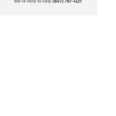
We're here to help
(607) 797-1221