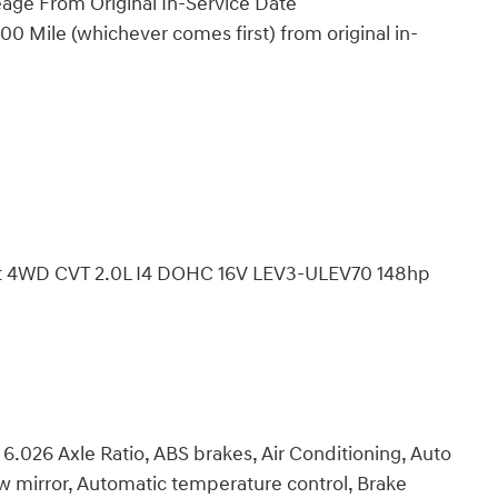
eage From Original In-Service Date
0 Mile (whichever comes first) from original in-
port 4WD CVT 2.0L I4 DOHC 16V LEV3-ULEV70 148hp
6.026 Axle Ratio, ABS brakes, Air Conditioning, Auto
mirror, Automatic temperature control, Brake