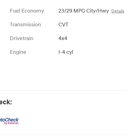
Fuel Economy
23/29 MPG City/Hwy
Details
Transmission
CVT
Drivetrain
4x4
Engine
I-4 cyl
eck: