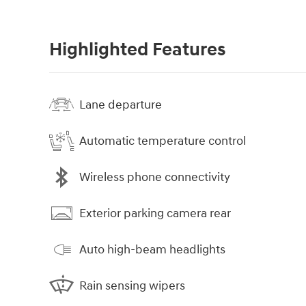
Highlighted Features
Lane departure
Automatic temperature control
Wireless phone connectivity
Exterior parking camera rear
Auto high-beam headlights
Rain sensing wipers