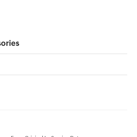
ories