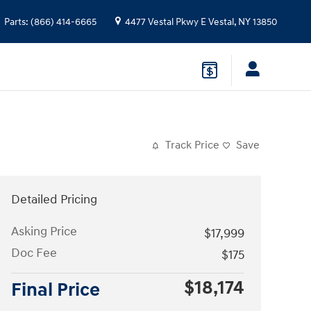
Parts
:
(866) 414-6665
4477 Vestal Pkwy E
Vestal
,
NY
13850
Track Price
Save
Detailed Pricing
Asking Price
$17,999
Doc Fee
$175
$18,174
Final Price