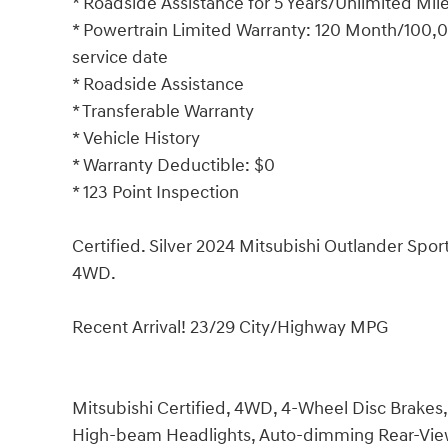
* Roadside Assistance for 5 Years/Unlimited Mil
* Powertrain Limited Warranty: 120 Month/100,00
service date
* Roadside Assistance
* Transferable Warranty
* Vehicle History
* Warranty Deductible: $0
* 123 Point Inspection
Certified. Silver 2024 Mitsubishi Outlander S
4WD.
Recent Arrival! 23/29 City/Highway MPG
Mitsubishi Certified, 4WD, 4-Wheel Disc Brakes, 
High-beam Headlights, Auto-dimming Rear-View 