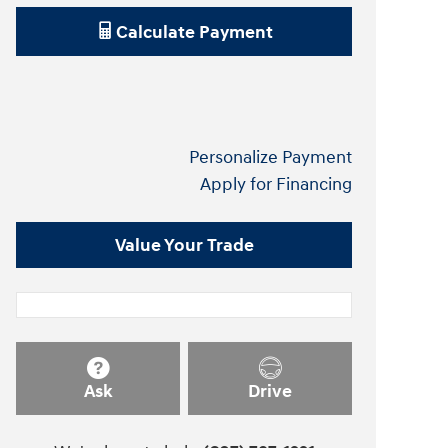
Calculate Payment
Personalize Payment
Apply for Financing
Value Your Trade
Ask
Drive