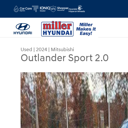
Skip to main content
Used
|
2024
|
Mitsubishi
Outlander Sport 2.0
Used 2024 Mitsubishi Outlander Sport 2.0 SUV Ph